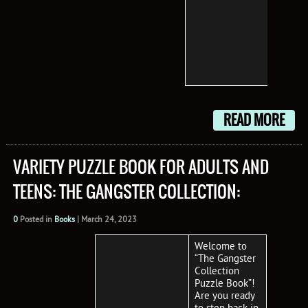
you’l
your 
from
start
treas
trove.
READ MORE
VARIETY PUZZLE BOOK FOR ADULTS AND
TEENS: THE GANGSTER COLLECTION:
0
Posted in
Books
|
March 24, 2023
Welcome to
“The Gangster
Collection
Puzzle Book”!
Are you ready
to step back in