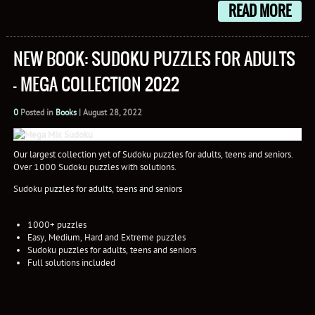
READ MORE
NEW BOOK: SUDOKU PUZZLES FOR ADULTS
– MEGA COLLECTION 2022
0
Posted in
Books
|
August 28, 2022
Our largest collection yet of Sudoku puzzles for adults, teens and seniors.
Over 1000 Sudoku puzzles with solutions.
Sudoku puzzles for adults, teens and seniors
1000+ puzzles
Easy, Medium, Hard and Extreme puzzles
Sudoku puzzles for adults, teens and seniors
Full solutions included