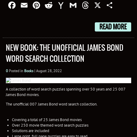
Facebook
Email
Pinterest
Reddit
Yahoo
Gmail
Threads
X
Shar
Mail
READ MORE
NEW BOOK: THE UNOFFICIAL JAMES BOND
WORD SEARCH COLLECTION
0
Posted in
Books
|
August 28, 2022
A collection of word search puzzles spanning over 50 years and 25 007
James Bond movies.
The unofficial 007 James Bond word search collection.
Covering a total of 25 James Bond movies
Over 250 movie themed word search puzzles
Solutions are included
Large print, full page puzzles are easy to read