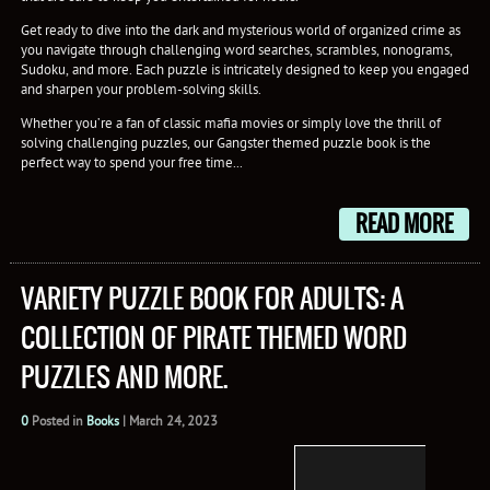
Get ready to dive into the dark and mysterious world of organized crime as
you navigate through challenging word searches, scrambles, nonograms,
Sudoku, and more. Each puzzle is intricately designed to keep you engaged
and sharpen your problem-solving skills.
Whether you’re a fan of classic mafia movies or simply love the thrill of
solving challenging puzzles, our Gangster themed puzzle book is the
perfect way to spend your free time...
READ MORE
VARIETY PUZZLE BOOK FOR ADULTS: A
COLLECTION OF PIRATE THEMED WORD
PUZZLES AND MORE.
0
Posted in
Books
|
March 24, 2023
Set s
a thri