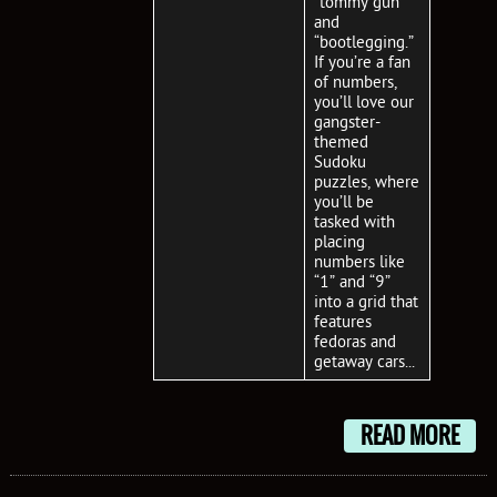
“tommy gun”
and
“bootlegging.”
If you’re a fan
of numbers,
you’ll love our
gangster-
themed
Sudoku
puzzles, where
you’ll be
tasked with
placing
numbers like
“1” and “9”
into a grid that
features
fedoras and
getaway cars...
READ MORE