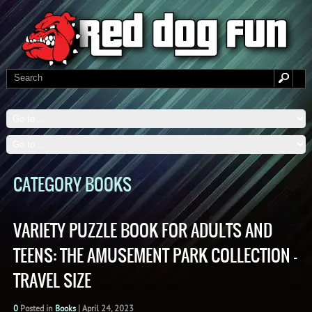
CATEGORY BOOKS
VARIETY PUZZLE BOOK FOR ADULTS AND
TEENS: THE AMUSEMENT PARK COLLECTION –
TRAVEL SIZE
0
Posted in
Books
|
April 24, 2023