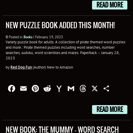
READ MORE
NEW PUZZLE BOOK ADDED THIS MONTH!
0
Posted in
Books
|
February 19, 2023
Variety puzzle book for adults: A collection of pirate themed word puzzles
and more.: Pirate themed puzzles including word searches, number
searches, sudoku, word scrambles and mazes. Paperback – January 28,
2023
by
Red Dog Fun
(Author) New to Amazon
Facebook
Email
Pinterest
Reddit
Yahoo
Gmail
Threads
X
Shar
Mail
READ MORE
NEW BOOK: THE MUMMY – WORD SEARCH