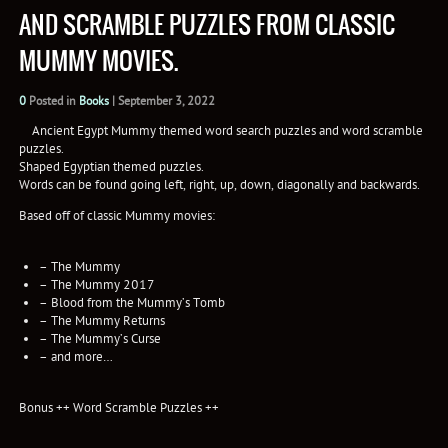
AND SCRAMBLE PUZZLES FROM CLASSIC
MUMMY MOVIES.
0
Posted in
Books
|
September 3, 2022
Ancient Egypt Mummy themed word search puzzles and word scramble
puzzles.
Shaped Egyptian themed puzzles.
Words can be found going left, right, up, down, diagonally and backwards.
Based off of classic Mummy movies:
– The Mummy
– The Mummy 2017
– Blood from the Mummy’s Tomb
– The Mummy Returns
– The Mummy’s Curse
– and more…
Bonus ++ Word Scramble Puzzles ++