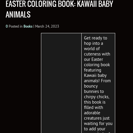
EASTER COLORING BOOK: KAWAII BABY
ANIMALS
0
Posted in
Books
|
March 24, 2023
Get ready to
hop into a
world of
cuteness with
our Easter
coloring book
featuring
Kawaii baby
animals! From
bouncy
bunnies to
chirpy chicks,
this book is
filled with
adorable
creatures just
waiting for you
to add your