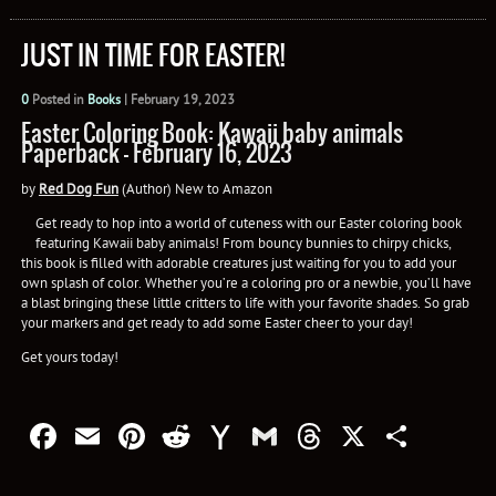
JUST IN TIME FOR EASTER!
0
Posted in
Books
|
February 19, 2023
Easter Coloring Book: Kawaii baby animals
Paperback – February 16, 2023
by
Red Dog Fun
(Author) New to Amazon
Get ready to hop into a world of cuteness with our Easter coloring book
featuring Kawaii baby animals! From bouncy bunnies to chirpy chicks,
this book is filled with adorable creatures just waiting for you to add your
own splash of color. Whether you’re a coloring pro or a newbie, you’ll have
a blast bringing these little critters to life with your favorite shades. So grab
your markers and get ready to add some Easter cheer to your day!
Get yours today!
Facebook
Email
Pinterest
Reddit
Yahoo
Gmail
Threads
X
Shar
Mail