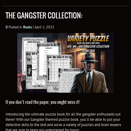
THE GANGSTER COLLECTION:
0
Posted in
Books
|
April 1, 2023
If you don’t read the paper, you might miss it!
Introducing the ultimate puzzle book for all the gangster enthusiasts out
there! With our Gangster themed puzzle book, you’ll be able to put your
detective skills to the test and solve a variety of puzzles and brain teasers
that are sure to keep you entertained for hours.