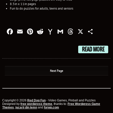
8.5in x 11in pages
Fun to do puzzles for adults, teens and seniors
Facebook
Email
Pinterest
Reddit
Yahoo
Gmail
Threads
X
Shar
Mail
READ MORE
Next Page
Copyright © 2026
Red Dog Fun
- Video Games, Pinball and Puzzles
Designed by
free wordpress theme
, thanks to:
Free Wordpress Game
Themes
,
jucarii din lemn
and
forwp.com