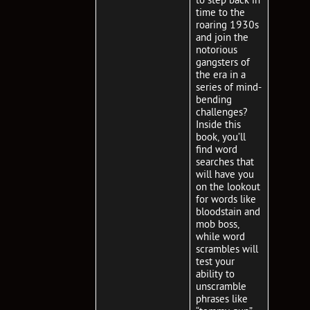
time to the
roaring 1930s
and join the
notorious
gangsters of
the era in a
series of mind-
bending
challenges?
Inside this
book, you’ll
find word
searches that
will have you
on the lookout
for words like
bloodstain and
mob boss,
while word
scrambles will
test your
ability to
unscramble
phrases like