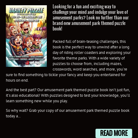
Looking for a fun and exciting way to
challenge your mind and indulge your love of
amusement parks? Look no further than our
brand-new amusement park themed puzzle
book!
Packed full of brain-teasing challenges, this
book is the perfect way to unwind after a long
day of riding roller coasters and exploring your
favorite theme parks. With a wide variety of
puzzles to choose from, including mazes,
crosswords, word searches, and more, you’re
sure to find something to tickle your fancy and keep you entertained for
hours on end.
And the best part? Our amusement park themed puzzle book isn’t just fun,
it’s also educational! With puzzles designed to test your knowledge, you’ll
learn something new while you play.
So why wait? Grab your copy of our amusement park themed puzzle book
today a...
READ MORE