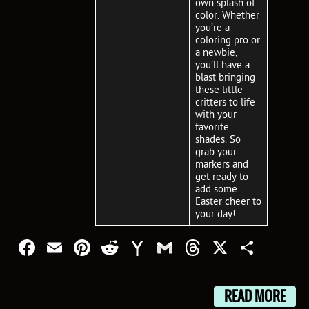
own splash of
color. Whether
you’re a
coloring pro or
a newbie,
you’ll have a
blast bringing
these little
critters to life
with your
favorite
shades. So
grab your
markers and
get ready to
add some
Easter cheer to
your day!
Facebook
Email
Pinterest
Reddit
Yahoo
Gmail
Threads
X
Shar
Mail
READ MORE