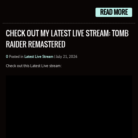
Mail
READ MORE
CHECK OUT MY LATEST LIVE STREAM: TOMB
RAIDER REMASTERED
0
Posted in
Latest Live Stream
|
July 21, 2026
Check out this Latest Live stream: