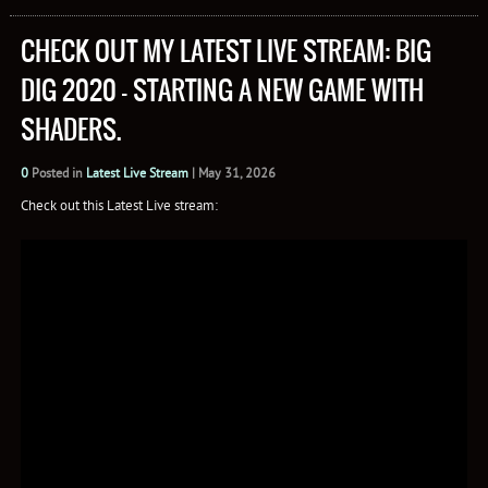
CHECK OUT MY LATEST LIVE STREAM: BIG
DIG 2020 – STARTING A NEW GAME WITH
SHADERS.
0
Posted in
Latest Live Stream
|
May 31, 2026
Check out this Latest Live stream: