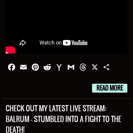
Facebook
Email
Pinterest
Reddit
Yahoo
Gmail
Threads
X
Shar
Mail
READ MORE
CHECK OUT MY LATEST LIVE STREAM:
BALRUM – STUMBLED INTO A FIGHT TO THE
DEATH!