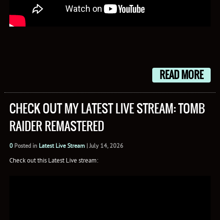
READ MORE
CHECK OUT MY LATEST LIVE STREAM: TOMB
RAIDER REMASTERED
0
Posted in
Latest Live Stream
|
July 14, 2026
Check out this Latest Live stream: