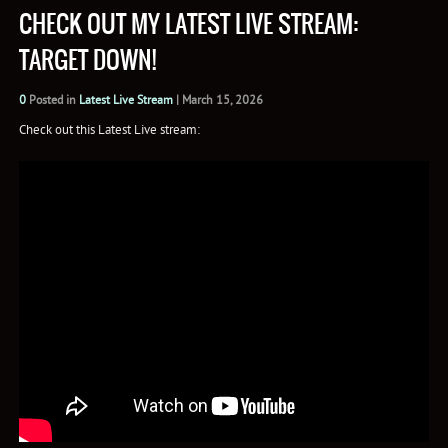
CHECK OUT MY LATEST LIVE STREAM:
TARGET DOWN!
0
Posted in
Latest Live Stream
|
March 15, 2026
Check out this Latest Live stream: