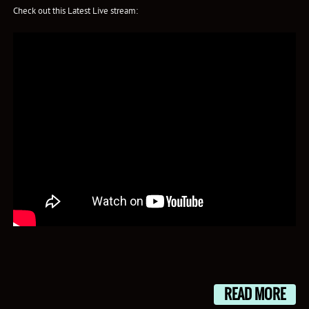
Check out this Latest Live stream:
READ MORE