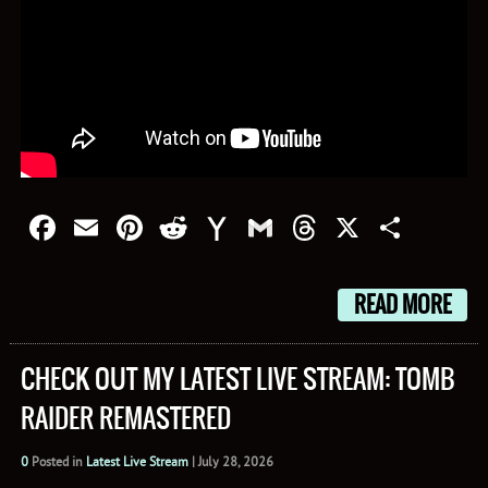
Facebook
Email
Pinterest
Reddit
Yahoo
Gmail
Threads
X
Shar
Mail
READ MORE
CHECK OUT MY LATEST LIVE STREAM: TOMB
RAIDER REMASTERED
0
Posted in
Latest Live Stream
|
July 28, 2026