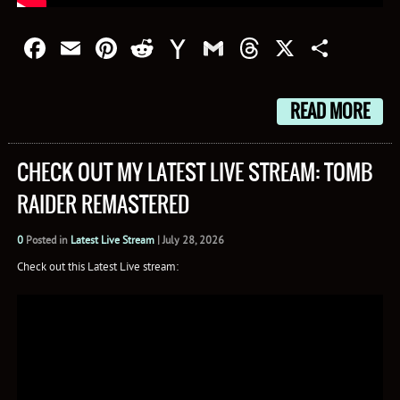
Facebook
Email
Pinterest
Reddit
Yahoo
Gmail
Threads
X
Shar
Mail
READ MORE
CHECK OUT MY LATEST LIVE STREAM: TOMB
RAIDER REMASTERED
0
Posted in
Latest Live Stream
|
July 28, 2026
Check out this Latest Live stream: