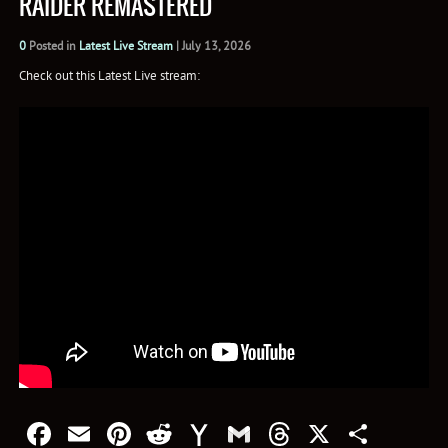
RAIDER REMASTERED
0
Posted in
Latest Live Stream
|
July 13, 2026
Check out this Latest Live stream:
Facebook
Email
Pinterest
Reddit
Yahoo
Gmail
Threads
X
Shar