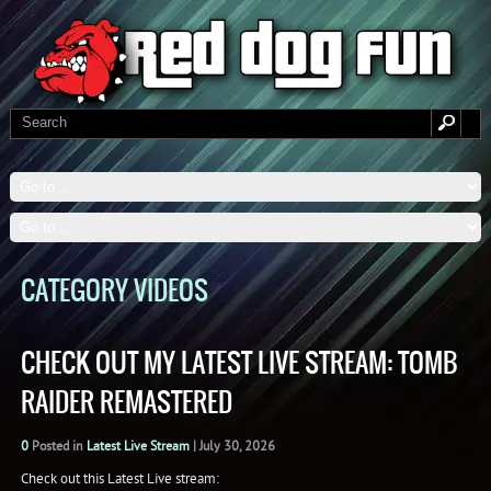
CATEGORY VIDEOS
CHECK OUT MY LATEST LIVE STREAM: TOMB
RAIDER REMASTERED
0
Posted in
Latest Live Stream
|
July 30, 2026
Check out this Latest Live stream: