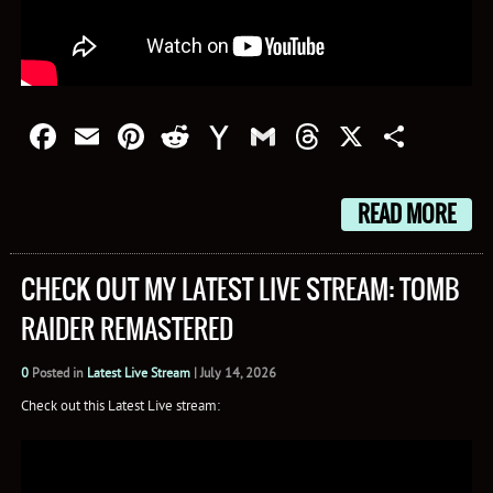
Facebook
Email
Pinterest
Reddit
Yahoo
Gmail
Threads
X
Shar
Mail
READ MORE
CHECK OUT MY LATEST LIVE STREAM: TOMB
RAIDER REMASTERED
0
Posted in
Latest Live Stream
|
July 14, 2026
Check out this Latest Live stream: