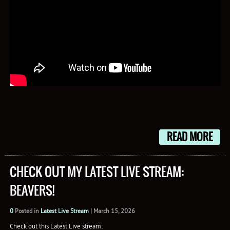
READ MORE
CHECK OUT MY LATEST LIVE STREAM:
BEAVERS!
0
Posted in
Latest Live Stream
|
March 15, 2026
Check out this Latest Live stream: