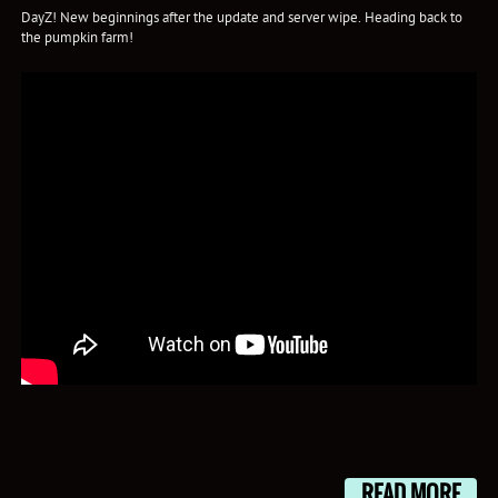
DayZ! New beginnings after the update and server wipe. Heading back to
the pumpkin farm!
READ MORE