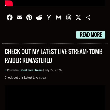
Facebook
Email
Pinterest
Reddit
Yahoo
Gmail
Threads
X
Shar
Mail
READ MORE
CHECK OUT MY LATEST LIVE STREAM: TOMB
RAIDER REMASTERED
0
Posted in
Latest Live Stream
|
July 27, 2026
Check out this Latest Live stream: