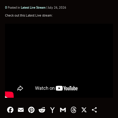
0
Posted in
Latest Live Stream
|
July 26, 2026
Check out this Latest Live stream:
Facebook
Email
Pinterest
Reddit
Yahoo
Gmail
Threads
X
Shar