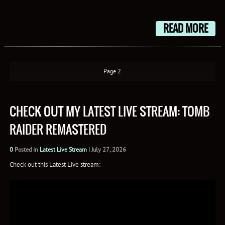
Mail
READ MORE
Page 2
CHECK OUT MY LATEST LIVE STREAM: TOMB
RAIDER REMASTERED
0
Posted in
Latest Live Stream
|
July 27, 2026
Check out this Latest Live stream: