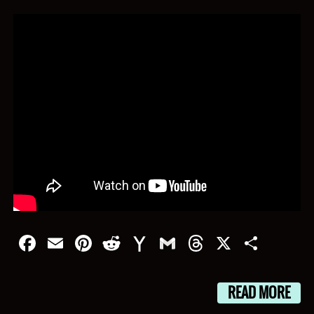
Facebook
Email
Pinterest
Reddit
Yahoo
Gmail
Threads
X
Shar
Mail
READ MORE