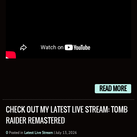
READ MORE
CHECK OUT MY LATEST LIVE STREAM: TOMB
RAIDER REMASTERED
0
Posted in
Latest Live Stream
|
July 13, 2026