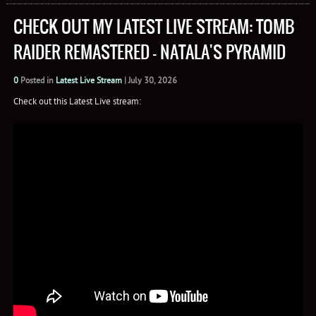
CHECK OUT MY LATEST LIVE STREAM: TOMB
RAIDER REMASTERED – NATALA'S PYRAMID
0
Posted in
Latest Live Stream
|
July 30, 2026
Check out this Latest Live stream: