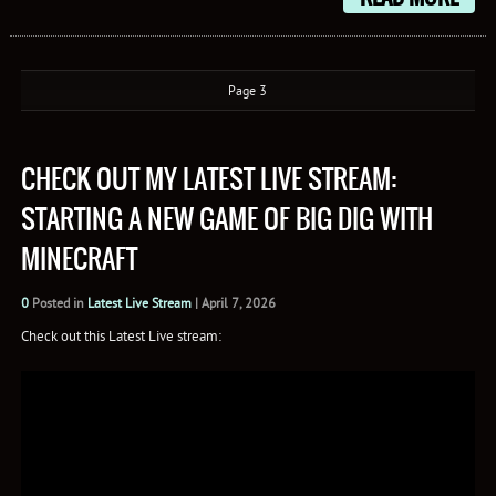
Page 3
CHECK OUT MY LATEST LIVE STREAM:
STARTING A NEW GAME OF BIG DIG WITH
MINECRAFT
0
Posted in
Latest Live Stream
|
April 7, 2026
Check out this Latest Live stream: