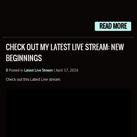
READ MORE
CHECK OUT MY LATEST LIVE STREAM: NEW
BEGINNINGS
0
Posted in
Latest Live Stream
|
April 17, 2026
Check out this Latest Live stream: