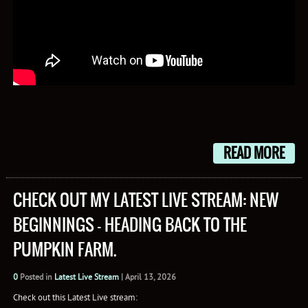
READ MORE
CHECK OUT MY LATEST LIVE STREAM: NEW
BEGINNINGS – HEADING BACK TO THE
PUMPKIN FARM.
0
Posted in
Latest Live Stream
|
April 13, 2026
Check out this Latest Live stream: