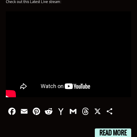
Check out this Latest Live stream:
Facebook
Email
Pinterest
Reddit
Yahoo
Gmail
Threads
X
Shar
Mail
READ MORE