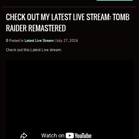
CHECK OUT MY LATEST LIVE STREAM: TOMB
RAIDER REMASTERED
0
Posted in
Latest Live Stream
|
July 27, 2026
Check out this Latest Live stream: