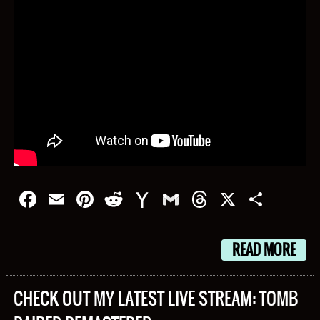
Facebook
Email
Pinterest
Reddit
Yahoo
Gmail
Threads
X
Shar
Mail
READ MORE
CHECK OUT MY LATEST LIVE STREAM: TOMB