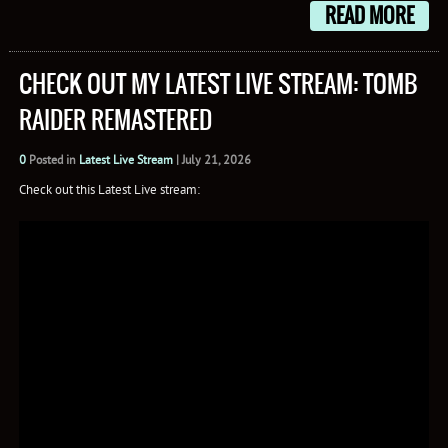
READ MORE
CHECK OUT MY LATEST LIVE STREAM: TOMB
RAIDER REMASTERED
0
Posted in
Latest Live Stream
|
July 21, 2026
Check out this Latest Live stream: