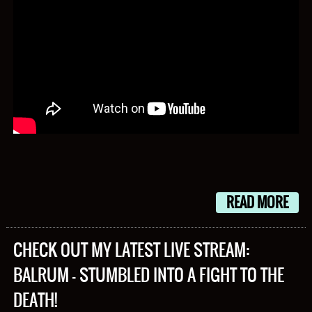
READ MORE
CHECK OUT MY LATEST LIVE STREAM:
BALRUM – STUMBLED INTO A FIGHT TO THE
DEATH!