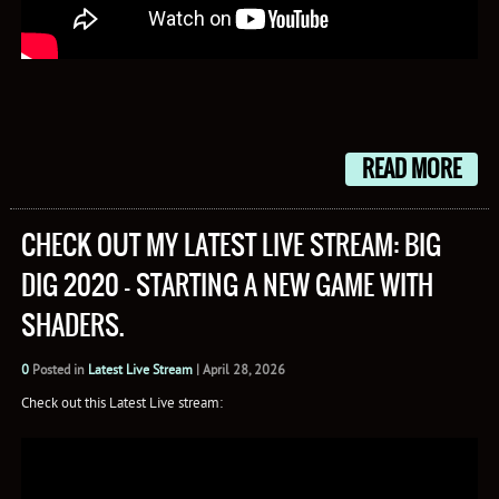
READ MORE
CHECK OUT MY LATEST LIVE STREAM: BIG
DIG 2020 – STARTING A NEW GAME WITH
SHADERS.
0
Posted in
Latest Live Stream
|
April 28, 2026
Check out this Latest Live stream: