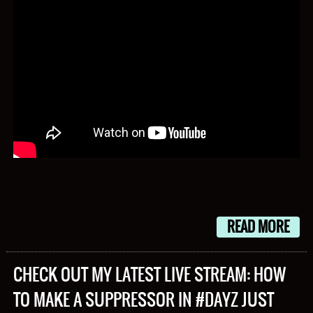
READ MORE
CHECK OUT MY LATEST LIVE STREAM: HOW
TO MAKE A SUPPRESSOR IN #DAYZ JUST