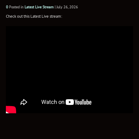
0
Posted in
Latest Live Stream
|
July 26, 2026
Check out this Latest Live stream: