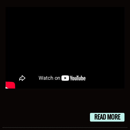
READ MORE