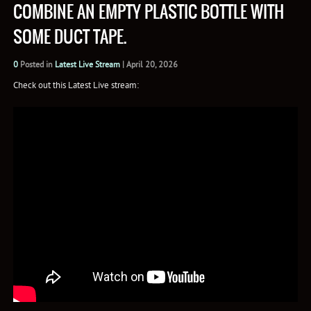
COMBINE AN EMPTY PLASTIC BOTTLE WITH
SOME DUCT TAPE.
0
Posted in
Latest Live Stream
|
April 20, 2026
Check out this Latest Live stream: