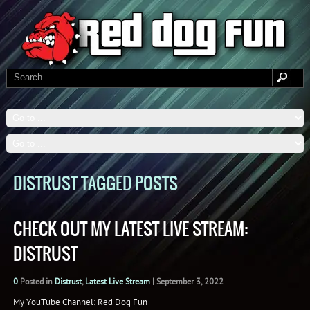
DISTRUST TAGGED POSTS
CHECK OUT MY LATEST LIVE STREAM:
DISTRUST
0
Posted in
Distrust
,
Latest Live Stream
|
September 3, 2022
My YouTube Channel: Red Dog Fun