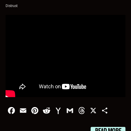
Distrust
Facebook
Email
Pinterest
Reddit
Yahoo
Gmail
Threads
X
Shar
Mail