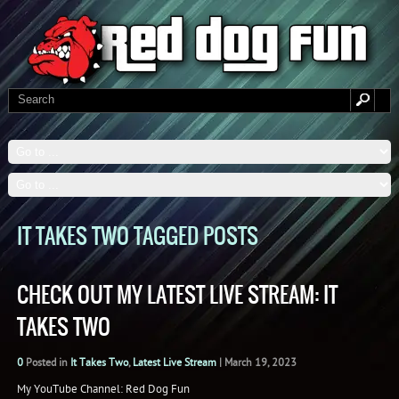
IT TAKES TWO TAGGED POSTS
CHECK OUT MY LATEST LIVE STREAM: IT
TAKES TWO
0
Posted in
It Takes Two
,
Latest Live Stream
|
March 19, 2023
My YouTube Channel: Red Dog Fun