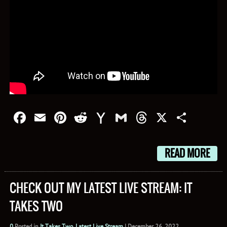
Facebook
Email
Pinterest
Reddit
Yahoo
Gmail
Threads
X
Shar
Mail
READ MORE
CHECK OUT MY LATEST LIVE STREAM: IT
TAKES TWO
0
Posted in
It Takes Two
,
Latest Live Stream
|
December 26, 2022