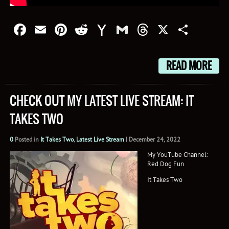
Facebook
Email
Pinterest
Reddit
Yahoo
Gmail
Threads
X
Shar
Mail
READ MORE
CHECK OUT MY LATEST LIVE STREAM: IT
TAKES TWO
0
Posted in
It Takes Two
,
Latest Live Stream
|
December 24, 2022
My YouTube Channel:
Red Dog Fun
It Takes Two