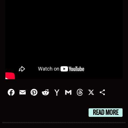
Facebook
Email
Pinterest
Reddit
Yahoo
Gmail
Threads
X
Shar
Mail
READ MORE