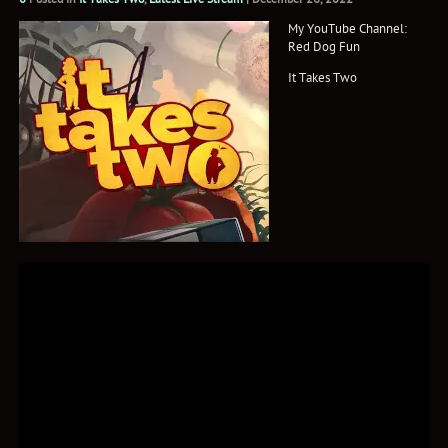
My YouTube Channel:
Red Dog Fun
It Takes Two