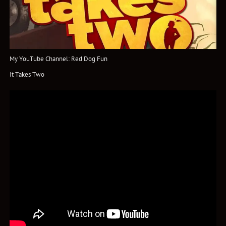
My YouTube Channel: Red Dog Fun
It Takes Two