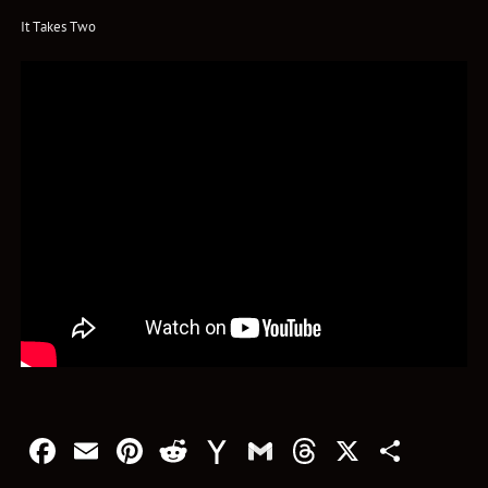
It Takes Two
Facebook
Email
Pinterest
Reddit
Yahoo
Gmail
Threads
X
Shar
Mail