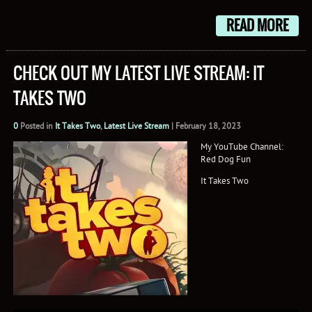
READ MORE
CHECK OUT MY LATEST LIVE STREAM: IT
TAKES TWO
0
Posted in
It Takes Two
,
Latest Live Stream
|
February 18, 2023
My YouTube Channel:
Red Dog Fun
It Takes Two