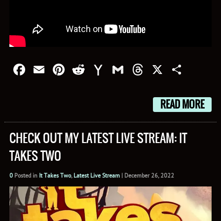
Facebook
Email
Pinterest
Reddit
Yahoo
Gmail
Threads
X
Shar
Mail
READ MORE
CHECK OUT MY LATEST LIVE STREAM: IT
TAKES TWO
0
Posted in
It Takes Two
,
Latest Live Stream
|
December 26, 2022