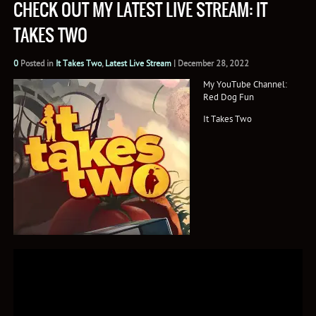
CHECK OUT MY LATEST LIVE STREAM: IT
TAKES TWO
0
Posted in
It Takes Two
,
Latest Live Stream
|
December 28, 2022
My YouTube Channel:
Red Dog Fun
It Takes Two