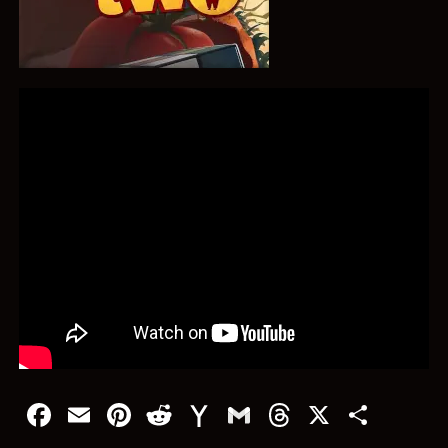
Facebook
Email
Pinterest
Reddit
Yahoo
Gmail
Threads
X
Shar
Mail