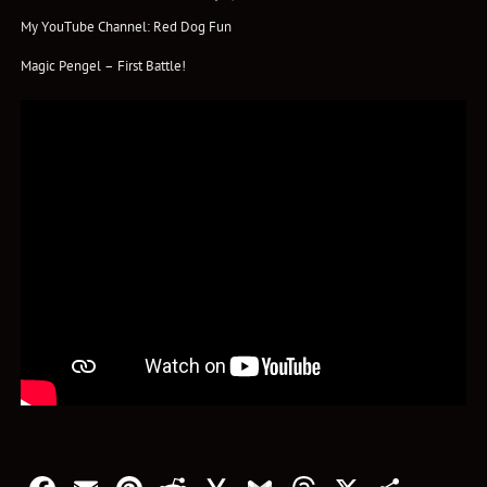
My YouTube Channel: Red Dog Fun
Magic Pengel – First Battle!