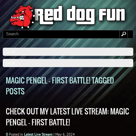
MAGIC PENGEL – FIRST BATTLE! TAGGED
POSTS
CHECK OUT MY LATEST LIVE STREAM: MAGIC
PENGEL – FIRST BATTLE!
0
Posted in
Latest Live Stream
|
May 6, 2024