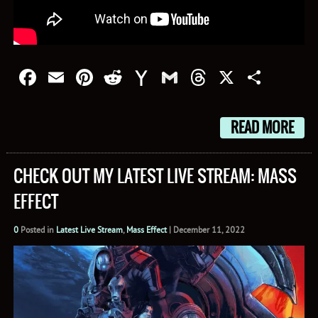
Facebook
Email
Pinterest
Reddit
Yahoo
Gmail
Threads
X
Shar
Mail
READ MORE
CHECK OUT MY LATEST LIVE STREAM: MASS
EFFECT
0
Posted in
Latest Live Stream
,
Mass Effect
|
December 11, 2022