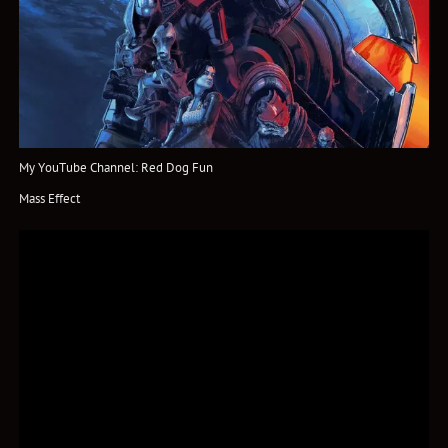
My YouTube Channel: Red Dog Fun
Mass Effect