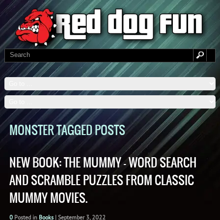
MONSTER TAGGED POSTS
NEW BOOK: THE MUMMY – WORD SEARCH
AND SCRAMBLE PUZZLES FROM CLASSIC
MUMMY MOVIES.
0
Posted in
Books
|
September 3, 2022