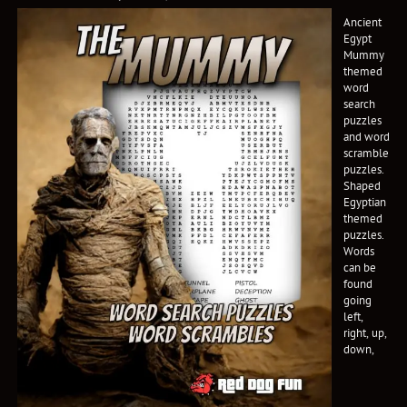
Ancient
Egypt
Mummy
themed
word
search
puzzles
and word
scramble
puzzles.
Shaped
Egyptian
themed
puzzles.
Words
can be
found
going
left,
right, up,
down,