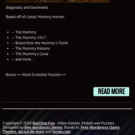
diagonally and backwards.
Based off of classic Mummy movies:
– The Mummy
– The Mummy 2017
– Blood from the Mummy’s Tomb
– The Mummy Returns
– The Mummy’s Curse
– and more…
Bonus ++ Word Scramble Puzzles ++
READ MORE
Copyright © 2026
Red Dog Fun
- Video Games, Pinball and Puzzles
Designed by
free wordpress theme
, thanks to:
Free Wordpress Game
Themes
,
jucarii din lemn
and
forwp.com