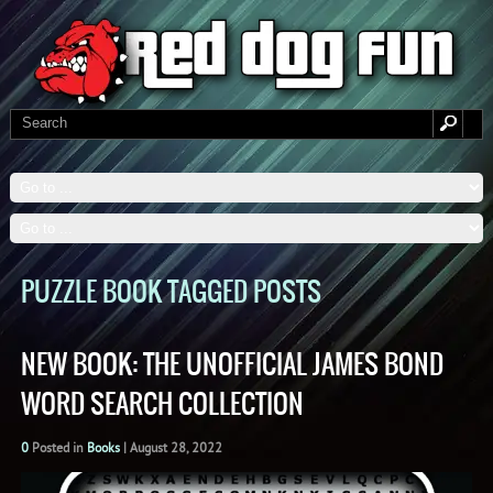
PUZZLE BOOK TAGGED POSTS
NEW BOOK: THE UNOFFICIAL JAMES BOND
WORD SEARCH COLLECTION
0
Posted in
Books
|
August 28, 2022