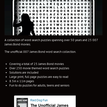
A collection of word search puzzles spanning over 50 years and 25 007
James Bond movies.
The unofficial 007 James Bond word search collection.
Covering a total of 25 James Bond movies
Over 250 movie themed word search puzzles
Solutions are included
Large print, full page puzzles are easy to read
8.5in x 11in pages
Fun to do puzzles for adults, teens and seniors