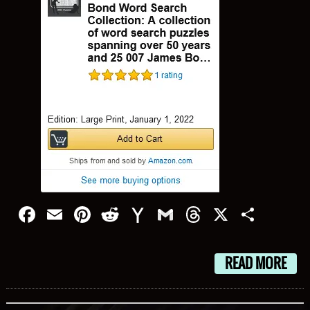
Facebook
Email
Pinterest
Reddit
Yahoo
Gmail
Threads
X
Shar
Mail
READ MORE