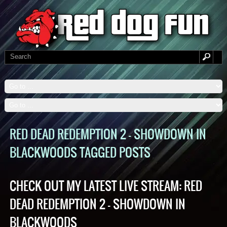
RED DEAD REDEMPTION 2 – SHOWDOWN IN
BLACKWOODS TAGGED POSTS
CHECK OUT MY LATEST LIVE STREAM: RED
DEAD REDEMPTION 2 – SHOWDOWN IN
BLACKWOODS