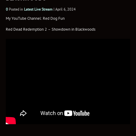
0
Posted in
Latest Live Stream
|
April 6, 2024
My YouTube Channel: Red Dog Fun
Red Dead Redemption 2 – Showdown in Blackwoods