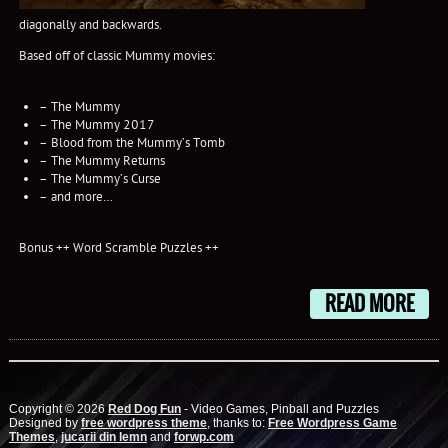
diagonally and backwards.
Based off of classic Mummy movies:
– The Mummy
– The Mummy 2017
– Blood from the Mummy’s Tomb
– The Mummy Returns
– The Mummy’s Curse
– and more…
Bonus ++ Word Scramble Puzzles ++
READ MORE
Copyright © 2026
Red Dog Fun
- Video Games, Pinball and Puzzles
Designed by
free wordpress theme
, thanks to:
Free Wordpress Game
Themes
,
jucarii din lemn
and
forwp.com