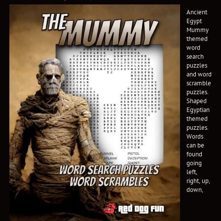
Ancient
Egypt
Mummy
themed
word
search
puzzles
and word
scramble
puzzles.
Shaped
Egyptian
themed
puzzles.
Words
can be
found
going
left,
right, up,
down,