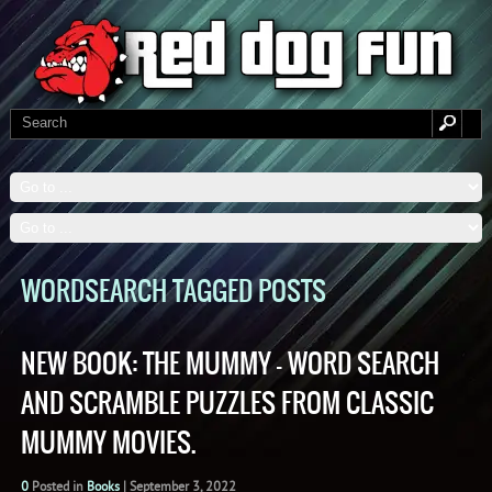
WORDSEARCH TAGGED POSTS
NEW BOOK: THE MUMMY – WORD SEARCH
AND SCRAMBLE PUZZLES FROM CLASSIC
MUMMY MOVIES.
0
Posted in
Books
|
September 3, 2022