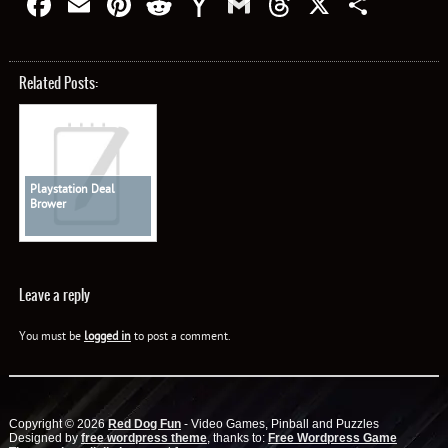
Facebook
Email
Pinterest
Reddit
Yahoo
Gmail
Threads
X
Shar
Mail
Related Posts:
Playstation Deal
Brower
Leave a reply
You must be
logged in
to post a comment.
Copyright © 2026
Red Dog Fun
- Video Games, Pinball and Puzzles
Designed by
free wordpress theme
, thanks to:
Free Wordpress Game