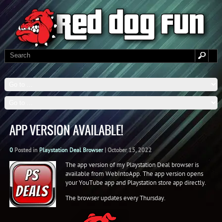
APP VERSION AVAILABLE!
0
Posted in
Playstation Deal Browser
|
October 15, 2022
The app version of my Playstation Deal browser is
available from WebIntoApp. The app version opens
your YouTube app and Playstation store app directly.
The browser updates every Thursday.