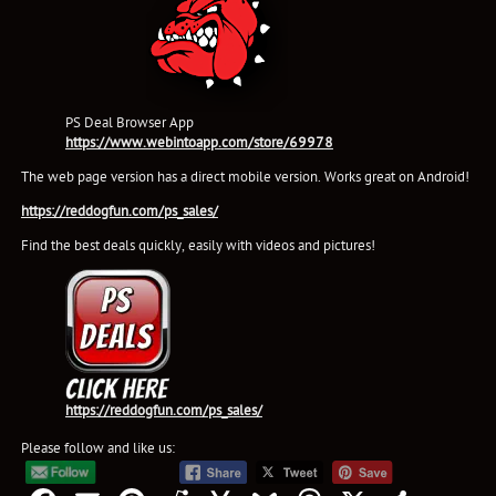
PS Deal Browser App
https://www.webintoapp.com/store/69978
The web page version has a direct mobile version. Works great on Android!
https://reddogfun.com/ps_sales/
Find the best deals quickly, easily with videos and pictures!
https://reddogfun.com/ps_sales/
Please follow and like us: