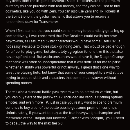
buy items from the in-game cosmetics shop. TP Tokens are the premium
currency you can purchase with real money, and they can be used to buy
cosmetics, like you do with Zeni. You can also use Zeni and TP Tokens at
the Spirit Siphon, the gacha mechanic that allows you to receive a
randomized draw for Transpheres.
When I first learned that you could spend money to potentially get a leg up
competitively, I was concerned that The Breakers could easily become
pay-to-win, as I assumed 5-star characters would have some useful skills
not easily available to those stuck grinding Zeni. That would be bad enough
for a free-to-play game, but absolutely egregious for one like this that also
has an upfront cost. But as circumstances would have it, the Dragon Change
mechanic was often so indecipherable that it was difficult for me to parse
whether an ability was powerful or not anyway. I guess that’s one way to
level the playing field, but know that some of your competitors will still be
paying to acquire skills and characters that come much slower without
spending money.
There’s also a standard battle pass system with no premium version, but
you can buy tiers of the pass with TP. Included are various clothing options,
emotes, and even more TP, just in case you really want to spend premium
currency to buy a tier of the battle pass to get some premium currency.
Unfortunately, if you want to play as the true heavyweight champion and
memelord of the Dragon Ball universe, “Farmer With Shotgun,” you’ll need
to get all the way to the max tier 50.