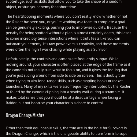
subterfuge, such as skills that allow you to take the shape of a random
object, or stun your enemy for a short time.
The heartstopping moments where you don’t really know whether or not
the Raider has seen you, or you’re working as a team to complete a goal
can be genuinely exciting, pushing you to improvise quickly. Because the
penalty for being spotted without a plan is almost certainly death, this leads
to some incredibly tense interactions where it truly feels like you can
outsmart your enemy. It’s raw power versus creativity, and these moments
were often the high I was chasing while playing as a Survivor.
Unfortunately, the controls and camera are frequently subpar. While
moving around, your character is often placed at the edge of the frame as if
the camera’s not really sure what to focus on, and it gives the feeling that
you’re just sliding around from side to side on screen. This is doubly true
when trying to aim long-range skills, such as grappling hooks or rocket
launchers. Many of my skills were also frequently interrupted by the Raider
or foiled by the camera clipping into a nearby wall during a scramble. It
makes total sense that you should be at a disadvantage when facing a
Raider, but not because your character is a chore to control.
Dragon Change Misfire
Other than their equippable skills, the true ace in the hole for Survivors is
the Dragon Change, which is the chargeable ability to transform into super