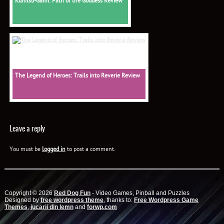
Kunitsu-Gami: Path of the Goddess Review
The Legend of Heroes: Trails into Reverie Review
Leave a reply
You must be
logged in
to post a comment.
Copyright © 2026
Red Dog Fun
- Video Games, Pinball and Puzzles
Designed by
free wordpress theme
, thanks to:
Free Wordpress Game
Themes
,
jucarii din lemn
and
forwp.com