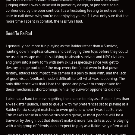
judging when I was outclassed in power by design, or just once again
confounded by the poor controls. It’s a frustrating feeling to not even be
able to nail down why you’re not enjoying yourself. I was only sure that the
more time I spent in combat, the less fun I had.
Good To Be Bad
I generally had more fun playing as the Raider rather than a Survivor,
hunting down helpless citizens and destroying their toys before they could
be used to escape me. It’s satisfying to absorb survivors and NPC civilians
and grow into a new form with new skills (especially since you get to
destroy a huge portion of the map every time), but even in that power
fantasy, attacks lack impact, the camera is a pain to deal with, and the lack
of good visual feedback made it difficult to tell what was happening. The
only difference was that I had the speed and power to compensate for
these mechanical shortcomings, while my Survivor opponents did not.
I also had a hard time even getting the chance to play as a Raider. Less than
a week after launch, I had to queue with my preferences set to playing as a
Raider for six straight matches to even get one where I wasn’t a Survivor.
This makes sense in a one-versus-seven game, as most people will be a
Survivor by design, but that doesn’t make it more fun. Unless you’re playing
with a big group of friends, don’t expect to play as a Raider very often at all.