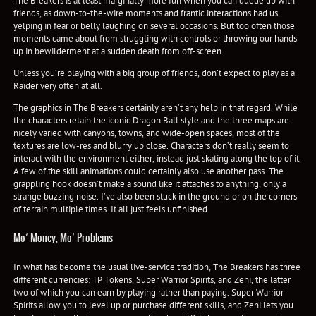
The Breakers is at least marginally more fun when you can queue up with
friends, as down-to-the-wire moments and frantic interactions had us
yelping in fear or belly laughing on several occasions. But too often those
moments came about from struggling with controls or throwing our hands
up in bewilderment at a sudden death from off-screen.
Unless you’re playing with a big group of friends, don’t expect to play as a
Raider very often at all.
The graphics in The Breakers certainly aren’t any help in that regard. While
the characters retain the iconic Dragon Ball style and the three maps are
nicely varied with canyons, towns, and wide-open spaces, most of the
textures are low-res and blurry up close. Characters don’t really seem to
interact with the environment either, instead just skating along the top of it.
A few of the skill animations could certainly also use another pass. The
grappling hook doesn’t make a sound like it attaches to anything, only a
strange buzzing noise. I’ve also been stuck in the ground or on the corners
of terrain multiple times. It all just feels unfinished.
Mo’ Money, Mo’ Problems
In what has become the usual live-service tradition, The Breakers has three
different currencies: TP Tokens, Super Warrior Spirits, and Zeni, the latter
two of which you can earn by playing rather than paying. Super Warrior
Spirits allow you to level up or purchase different skills, and Zeni lets you