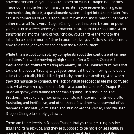
powered versions of your character based on various Dragon Ball heroes.
These come in the form of Transpheres, items you receive from a gacha
mechanic using tickets, a questionable system I’ll get into deeper later. You
can also collect all seven Dragon Balls mid-match and summon Shenron to
either make all Survivors’ Dragon Change Level increase by one, or power
yourself up to a level above your maximum strength for a short time. After
transforming into the hero of your choice, you can take the fight to the
raider for a short amount of time in order to give your fellow survivors more
time to escape, or even try and defeat the Raider outright.
While this is a cool concept, my complaints about the controls and camera
are intensified while moving at high speed after a Dragon Change. I
frequently had trouble targeting my enemy, as The Breakers features a soft
lock-on that doesn’t really target your enemy if they’re moving, and every
attack that actually hit felt like I got lucky more than anything. And when
they did manage to connect, the lack of visual feedback made me confused
as to what was even going on. It felt like a poor imitation of a Dragon Ball
Budokai game, with flailing rather than fighting. This should be The
Breakers’ most exciting mechanic, but instead these moments were often
frustrating and ineffective, and other than a few times when several of us
teamed up and vastly outclassed and stunlocked the Raider, I mostly used
Dragon Change to simply get away.
There are three levels to Dragon Change that you charge using passive
skills and item pickups, and they’re supposed to be more or less equal in
power to a Raider’s current transformation level, but I had a hard time