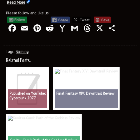
Read More
Please follow and like us:
Facebook
Email
Pinterest
Reddit
Yahoo
Gmail
Threads
X
Shar
Mail
Tags:
Gaming
Related Posts:
Published on YouTube:
Final Fantasy XIV: Dawntrail Review
Cyberpunk 2077