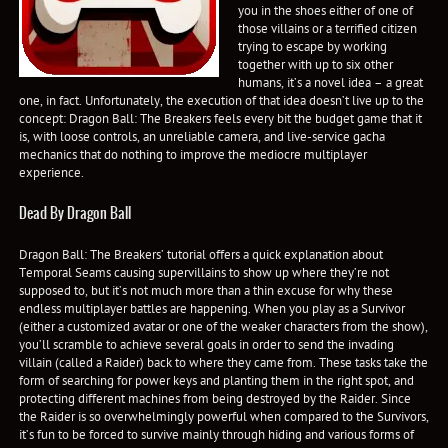
you in the shoes either of one of
those villains or a terrified citizen
trying to escape by working
together with up to six other
humans, it’s a novel idea – a great
one, in fact. Unfortunately, the execution of that idea doesn’t live up to the
concept: Dragon Ball: The Breakers feels every bit the budget game that it
is, with loose controls, an unreliable camera, and live-service gacha
mechanics that do nothing to improve the mediocre multiplayer
experience.
Dead By Dragon Ball
Dragon Ball: The Breakers’ tutorial offers a quick explanation about
Temporal Seams causing supervillains to show up where they’re not
supposed to, but it’s not much more than a thin excuse for why these
endless multiplayer battles are happening. When you play as a Survivor
(either a customized avatar or one of the weaker characters from the show),
you’ll scramble to achieve several goals in order to send the invading
villain (called a Raider) back to where they came from. These tasks take the
form of searching for power keys and planting them in the right spot, and
protecting different machines from being destroyed by the Raider. Since
the Raider is so overwhelmingly powerful when compared to the Survivors,
it’s fun to be forced to survive mainly through hiding and various forms of