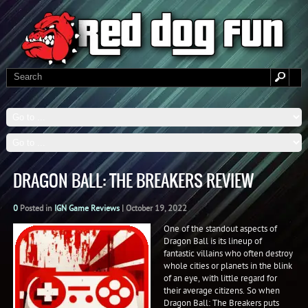
DRAGON BALL: THE BREAKERS REVIEW
0
Posted in
IGN Game Reviews
|
October 19, 2022
One of the standout aspects of
Dragon Ball is its lineup of
fantastic villains who often destroy
whole cities or planets in the blink
of an eye, with little regard for
their average citizens. So when
Dragon Ball: The Breakers puts