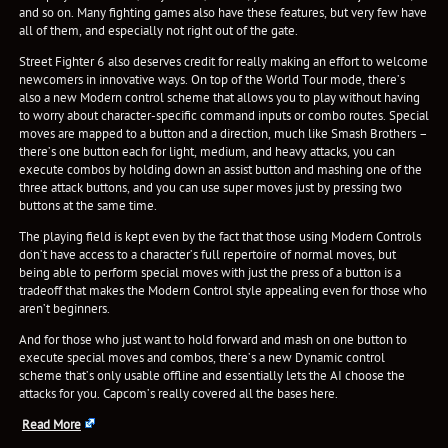
and so on. Many fighting games also have these features, but very few have
all of them, and especially not right out of the gate.
Street Fighter 6 also deserves credit for really making an effort to welcome
newcomers in innovative ways. On top of the World Tour mode, there’s
also a new Modern control scheme that allows you to play without having
to worry about character-specific command inputs or combo routes. Special
moves are mapped to a button and a direction, much like Smash Brothers –
there’s one button each for light, medium, and heavy attacks, you can
execute combos by holding down an assist button and mashing one of the
three attack buttons, and you can use super moves just by pressing two
buttons at the same time.
The playing field is kept even by the fact that those using Modern Controls
don’t have access to a character’s full repertoire of normal moves, but
being able to perform special moves with just the press of a button is a
tradeoff that makes the Modern Control style appealing even for those who
aren’t beginners.
And for those who just want to hold forward and mash on one button to
execute special moves and combos, there’s a new Dynamic control
scheme that’s only usable offline and essentially lets the AI choose the
attacks for you. Capcom’s really covered all the bases here.
Read More