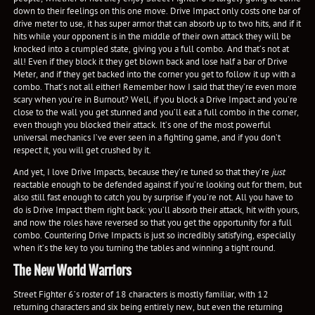
down to their feelings on this one move. Drive Impact only costs one bar of
drive meter to use, it has super armor that can absorb up to two hits, and if it
hits while your opponent is in the middle of their own attack they will be
knocked into a crumpled state, giving you a full combo. And that’s not at
all! Even if they block it they get blown back and lose half a bar of Drive
Meter, and if they get backed into the corner you get to follow it up with a
combo. That’s not all either! Remember how I said that they’re even more
scary when you’re in Burnout? Well, if you block a Drive Impact and you’re
close to the wall you get stunned and you’ll eat a full combo in the corner,
even though you blocked their attack. It’s one of the most powerful
universal mechanics I’ve ever seen in a fighting game, and if you don’t
respect it, you will get crushed by it.
And yet, I love Drive Impacts, because they’re tuned so that they’re
just
reactable enough to be defended against if you’re looking out for them, but
also still fast enough to catch you by surprise if you’re not. All you have to
do is Drive Impact them right back: you’ll absorb their attack, hit with yours,
and now the roles have reversed so that you get the opportunity for a full
combo. Countering Drive Impacts is just so incredibly satisfying, especially
when it’s the key to you turning the tables and winning a tight round.
The New World Warriors
Street Fighter 6’s roster of 18 characters is mostly familiar, with 12
returning characters and six being entirely new, but even the returning