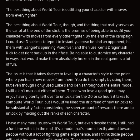
The best thing about World Tour is outfitting your character with moves
from every fighter.
The best thing about World Tour, though, and the thing that really serves as
the carrot at the end of the stick, is the promise of being able to outfit your
character with moves from every other fighter. By the end of the campaign
I could use Dhalsim’s teleport to instantly appear behind an opponent, hit
them with Zangief’s Spinning Piledriver, and then use Ken’s Dragonlash
Kick to get right back up in their face. Being able to customize my character
in ways that would make them absolutely broken in the real game is a lot
of fun.
The issue is that it takes
forever
to level up a character’s style to the point
where you learn new moves from them. You do this simply by using them,
but even though I only used Luke’s and Ken’s throughout the entire mode,
I still didn’t max out either of them. Those who love a good grind may
enjoy having plenty left over to unlock after the 20 or so hours it takes to
complete World Tour, but I would’ve liked the drip feed of new unlocks to
be substantially faster considering the sheer amount of rewards there are to
unlock by maxing out the ranks of each character.
I have many more issues with World Tour, but even despite them, I still had
a fun time with it in the end. It’s a mode that’s more directly aimed toward
people without a lot of fighting game experience, and I think those people
will get a ton more out of it than I did. The character customization