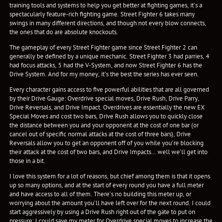
training tools and systems to help you get better at fighting games, it’s a
spectacularly feature-rich fighting game. Street Fighter 6 takes many
swings in many different directions, and though not every blow connects,
the ones that do are absolute knockouts.
The gameplay of every Street Fighter game since Street Fighter 2 can
generally be defined by a unique mechanic. Street Fighter 3 had parries, 4
had focus attacks, 5 had the V-System, and now Street Fighter 6 has the
Drive System. And for my money, it’s the best the series has ever seen.
Every character gains access to five powerful abilities that are all governed
by their Drive Gauge: Overdrive special moves, Drive Rush, Drive Parry,
Drive Reversals, and Drive Impact. Overdrives are essentially the new EX
Special Moves and cost two bars, Drive Rush allows you to quickly close
the distance between you and your opponent at the cost of one bar (or
cancel out of specific normal attacks at the cost of three bars), Drive
Reversals allow you to get an opponent off of you while you’re blocking
their attack at the cost of two bars, and Drive Impacts… well we’ll get into
those in a bit.
I love this system for a lot of reasons, but chief among them is that it opens
up so many options, and at the start of every round you have a full meter
and have access to all of them. There’s no building this meter up, or
worrying about the amount you’ll have left over for the next round. I could
start aggressively by using a Drive Rush right out of the gate to put on
pressure; I could save my meter for Overdrive special moves to increase the