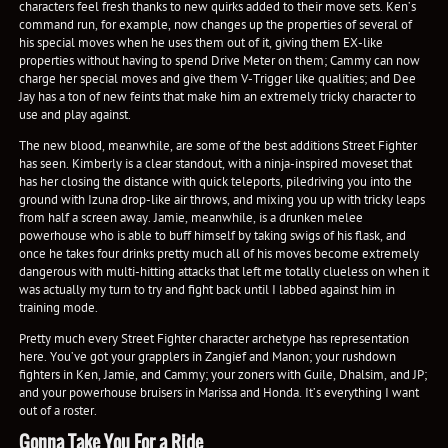
characters feel fresh thanks to new quirks added to their move sets. Ken’s
command run, for example, now changes up the properties of several of
his special moves when he uses them out of it, giving them EX-like
properties without having to spend Drive Meter on them; Cammy can now
charge her special moves and give them V-Trigger like qualities; and Dee
Jay has a ton of new feints that make him an extremely tricky character to
use and play against.
The new blood, meanwhile, are some of the best additions Street Fighter
has seen. Kimberly is a clear standout, with a ninja-inspired moveset that
has her closing the distance with quick teleports, piledriving you into the
ground with Izuna drop-like air throws, and mixing you up with tricky leaps
from half a screen away. Jamie, meanwhile, is a drunken melee
powerhouse who is able to buff himself by taking swigs of his flask, and
once he takes four drinks pretty much all of his moves become extremely
dangerous with multi-hitting attacks that left me totally clueless on when it
was actually my turn to try and fight back until I labbed against him in
training mode.
Pretty much every Street Fighter character archetype has representation
here. You’ve got your grapplers in Zangief and Manon; your rushdown
fighters in Ken, Jamie, and Cammy; your zoners with Guile, Dhalsim, and JP;
and your powerhouse bruisers in Marissa and Honda. It’s everything I want
out of a roster.
Gonna Take You For a Ride