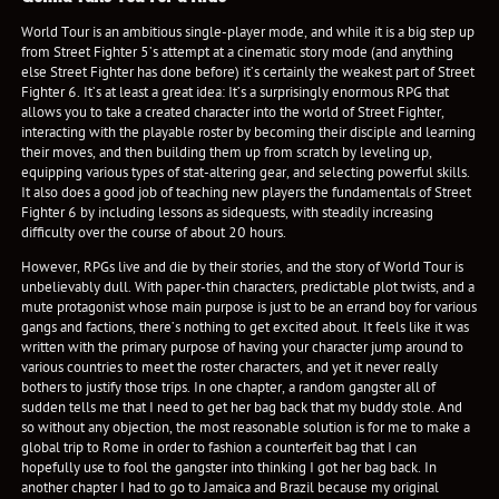
World Tour is an ambitious single-player mode, and while it is a big step up
from Street Fighter 5’s attempt at a cinematic story mode (and anything
else Street Fighter has done before) it’s certainly the weakest part of Street
Fighter 6. It’s at least a great idea: It’s a surprisingly enormous RPG that
allows you to take a created character into the world of Street Fighter,
interacting with the playable roster by becoming their disciple and learning
their moves, and then building them up from scratch by leveling up,
equipping various types of stat-altering gear, and selecting powerful skills.
It also does a good job of teaching new players the fundamentals of Street
Fighter 6 by including lessons as sidequests, with steadily increasing
difficulty over the course of about 20 hours.
However, RPGs live and die by their stories, and the story of World Tour is
unbelievably dull. With paper-thin characters, predictable plot twists, and a
mute protagonist whose main purpose is just to be an errand boy for various
gangs and factions, there’s nothing to get excited about. It feels like it was
written with the primary purpose of having your character jump around to
various countries to meet the roster characters, and yet it never really
bothers to justify those trips. In one chapter, a random gangster all of
sudden tells me that I need to get her bag back that my buddy stole. And
so without any objection, the most reasonable solution is for me to make a
global trip to Rome in order to fashion a counterfeit bag that I can
hopefully use to fool the gangster into thinking I got her bag back. In
another chapter I had to go to Jamaica and Brazil because my original