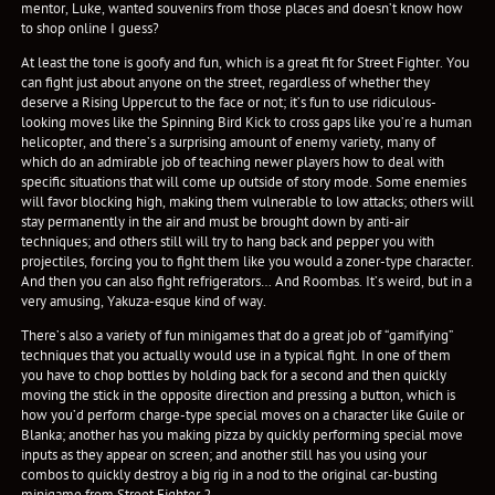
mentor, Luke, wanted souvenirs from those places and doesn’t know how
to shop online I guess?
At least the tone is goofy and fun, which is a great fit for Street Fighter. You
can fight just about anyone on the street, regardless of whether they
deserve a Rising Uppercut to the face or not; it’s fun to use ridiculous-
looking moves like the Spinning Bird Kick to cross gaps like you’re a human
helicopter, and there’s a surprising amount of enemy variety, many of
which do an admirable job of teaching newer players how to deal with
specific situations that will come up outside of story mode. Some enemies
will favor blocking high, making them vulnerable to low attacks; others will
stay permanently in the air and must be brought down by anti-air
techniques; and others still will try to hang back and pepper you with
projectiles, forcing you to fight them like you would a zoner-type character.
And then you can also fight refrigerators… And Roombas. It’s weird, but in a
very amusing, Yakuza-esque kind of way.
There’s also a variety of fun minigames that do a great job of “gamifying”
techniques that you actually would use in a typical fight. In one of them
you have to chop bottles by holding back for a second and then quickly
moving the stick in the opposite direction and pressing a button, which is
how you’d perform charge-type special moves on a character like Guile or
Blanka; another has you making pizza by quickly performing special move
inputs as they appear on screen; and another still has you using your
combos to quickly destroy a big rig in a nod to the original car-busting
minigame from Street Fighter 2.