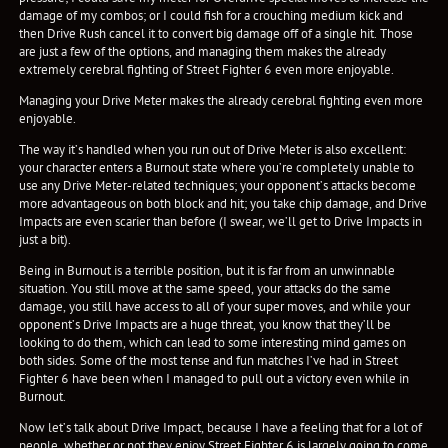
damage of my combos; or I could fish for a crouching medium kick and
then Drive Rush cancel it to convert big damage off of a single hit. Those
are just a few of the options, and managing them makes the already
extremely cerebral fighting of Street Fighter 6 even more enjoyable.
Managing your Drive Meter makes the already cerebral fighting even more
enjoyable.
The way it’s handled when you run out of Drive Meter is also excellent:
your character enters a Burnout state where you’re completely unable to
use any Drive Meter-related techniques; your opponent’s attacks become
more advantageous on both block and hit; you take chip damage, and Drive
Impacts are even scarier than before (I swear, we’ll get to Drive Impacts in
just a bit).
Being in Burnout is a terrible position, but it is far from an unwinnable
situation. You still move at the same speed, your attacks do the same
damage, you still have access to all of your super moves, and while your
opponent’s Drive Impacts are a huge threat, you know that they’ll be
looking to do them, which can lead to some interesting mind games on
both sides. Some of the most tense and fun matches I’ve had in Street
Fighter 6 have been when I managed to pull out a victory even while in
Burnout.
Now let’s talk about Drive Impact, because I have a feeling that for a lot of
people, whether or not they enjoy Street Fighter 6 is largely going to come