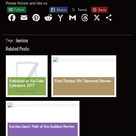
Please follow and like us:
Facebook
Email
Pinterest
Reddit
Yahoo
Gmail
Threads
X
Shar
Mail
Tags:
Gaming
Related Posts:
Published on YouTube:
Final Fantasy XIV: Dawntrail Review
Cyberpunk 2077
Kunitsu-Gami: Path of the Goddess Review