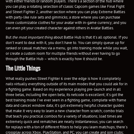
with either friends or random players. There’s a section of the hub where
you can play a rotating selection of classic Capcom games like Final Fight
and Street Fighter 2; another section where you can play Extreme Battles
with party-like rule sets and gimmicks; a store where you can purchase
more customizable clothes for your avatar with in-game currency; and you
can even pit your created character against others in Avatar Battles.
But
the most important thing
about Battle Hub is that it’s all optional. If you
don’t want to deal with it, you don’t have to. You can simply queue up for
ranked or casual matches via a menu, go into training mode while you wait,
or create a custom room for multiple friends without ever having to go
through the Battle Hub – which is exactly how it should be.
The Little Things
What really pushes Street Fighter 6 over the edge is how it completely
nails virtually everything outside of its main modes that you could ask for in
a fighting game. Based on my experience playing pre-launch and in all
three betas, including the open beta, its netcode is excellent; it’s got the
best training mode I’ve ever seen in a fighting game, complete with frame
data and cancel window data; it’s got extremely helpful character guides
that make it very easy to learn a new character from scratch; combo trials
that teach you practical combos for a variety of situations; load times are
extremely quick and rematches are nearly instantaneous; you can search
for replays with a ton of different filters to help you learn matchups; there’s
crossplay across Xbox, PlayStation, and PC; you can create and join clubs;