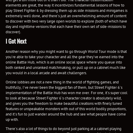
elements are great, the way it incentivizes fundamental lessons of how to
play Street Fighter 6 by dressing them up as side missions and minigames is
extremely well done, and there’s just an overwhelming amount of content
to discover with two very large open worlds to explore (both of which have
day and nighttime versions that each have their own set of side-missions to
discover).
I Got Next
Another reason why you might want to go through World Tour mode is that
you’re able to take your character and all the gear they’ve earned into the
online Battle Hub, which is an online social space where you queue into
both ranked and unranked matchmaking, or pull up on a cabinet much like
you would in a local arcade and await challengers.
Online lobbies are not a new thing in the world of fighting games, and
truthfully, I’ve never been the biggest fan of them, but Street Fighter 6’s
implementation of the Battle Hub has won me over. For one, it’s super cool
to look at because Street Fighter 6’s character creator is absolutely wild,
and gives you the freedom to make beautiful creations with finely tuned
features or unspeakable monsters with out of this world bodily proportions,
and it’s fun to just wander around the hub and see what people have come
up with.
There’s also a lot of things to do beyond just parking at a cabinet playing