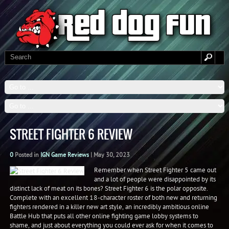
STREET FIGHTER 6 REVIEW
0
Posted in
IGN Game Reviews
|
May 30, 2023
Remember when Street Fighter 5 came out
and a lot of people were disappointed by its
distinct lack of meat on its bones? Street Fighter 6 is the polar opposite.
Complete with an excellent 18-character roster of both new and returning
fighters rendered in a killer new art style, an incredibly ambitious online
Battle Hub that puts all other online fighting game lobby systems to
shame, and just about everything you could ever ask for when it comes to