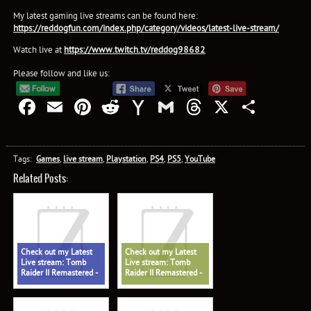
My latest gaming live streams can be found here:
https://reddogfun.com/index.php/category/videos/latest-live-stream/
Watch live at
https://www.twitch.tv/reddog98682
Please follow and like us:
Facebook
Email
Pinterest
Reddit
Yahoo
Gmail
Threads
X
Shar
Mail
Tags:
Games
,
live stream
,
Playstation
,
PS4
,
PS5
,
YouTube
Related Posts:
Check out my Latest
Check out my Latest
Live stream: Tomb
Live stream: Tomb
Raider II Remastered -
Raider II Remastered -
The Oil Rig Part 1, All
The Opera
Secrets