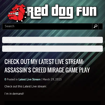
CHECK OUT MY LATEST LIVE STREAM:
ASSASSIN'S CREED MIRAGE GAME PLAY
0
Posted in
Latest Live Stream
|
March 29, 2025
Check out this Latest Live stream:
I’m in demand!