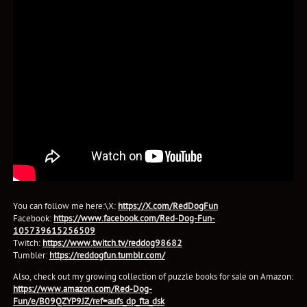
You can follow me here:\X:
https://X.com/RedDogFun
Facebook:
https://www.facebook.com/Red-Dog-Fun-
105739615256509
Twitch:
https://www.twitch.tv/reddog98682
Tumbler:
https://reddogfun.tumblr.com/
Also, check out my growing collection of puzzle books for sale on Amazon:
https://www.amazon.com/Red-Dog-
Fun/e/B09QZYP9JZ/ref=aufs_dp_fta_dsk