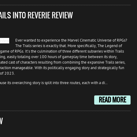
AILS INTO REVERIE REVIEW
Ever wanted to experience the Marvel Cinematic Universe of RPGs?
The Trails series is exactly that. More specifically, The Legend of
game of RPGs. It’s the culmination of three different subseries within Trails
ing, easily totaling over 100 hours of gameplay time between its story,
ated cast of characters resulting from combining the expansive Trails series,
ction manageable. With its politically engaging story and strategically fun
 of 2023.
e its overarching story is split into three routes, each with a di...
READ MORE
W