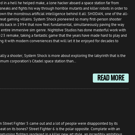
d in a hell he helped make, a lone hacker aboard a space station far from
neaks and fights his way through horrible mutants and killer robots in order to
own the monstrous artificial intelligence behind it all: SHODAN, one of the all-
reat gaming villains. System Shock pioneered so many first-person shooter
ts back in 1994 that now feel fundamental, simultaneously paving the way
e entire immersive sim genre. Nightdive Studios has done masterful work with
023 remake, taking a fantastic game that the years have made hard to play and
ng it with modern conveniences that will let it be enjoyed for decades to
lly a shooter, System Shock is more about exploring the labyrinth that is the
imum corporation’s Citadel space station than...
READ MORE
treet Fighter 5 came out and a lot of people were disappointed by its
meat on its bones? Street Fighter 6 is the polar opposite. Complete with an
turning fighters rendered in a killer new art style, an incredibly ambitious