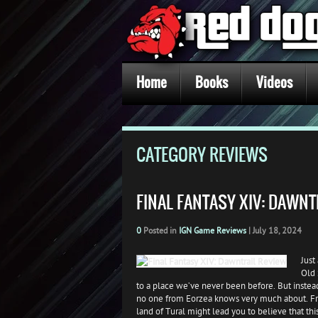
Home
Books
Videos
CATEGORY REVIEWS
FINAL FANTASY XIV: DAWNT
0
Posted in
IGN Game Reviews
|
July 18, 2024
Just
Old 
to a place we’ve never been before. But instead
no one from Eorzea knows very much about. Fr
land of Tural might lead you to believe that th