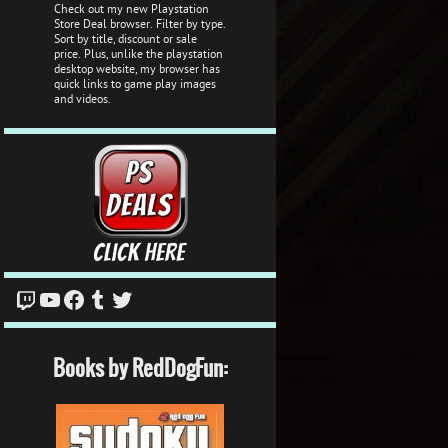
Check out my new Playstation
Store Deal browser. Filter by type.
Sort by title, discount or sale
price. Plus, unlike the playstation
desktop website, my browser has
quick links to game play images
and videos.
Twitch
YouTube
Facebook
Tumblr
Twitter
Books by RedDogFun: