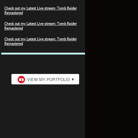
Check out my Latest Live stream: Tomb Raider
Remastered
Check out my Latest Live stream: Tomb Raider
Remastered
Check out my Latest Live stream: Tomb Raider
Remastered