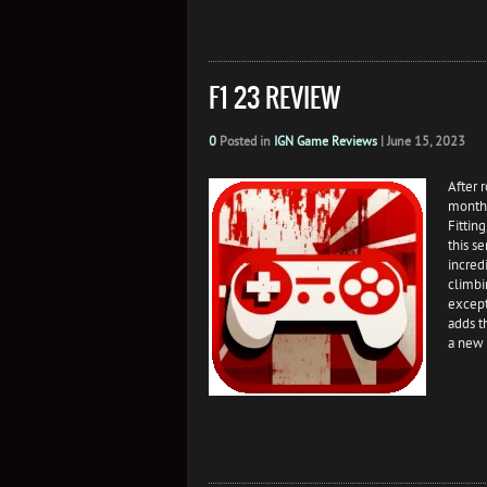
F1 23 REVIEW
0
Posted in
IGN Game Reviews
|
June 15, 2023
After 
month 
Fittin
this s
incred
climbi
except
adds t
a new 