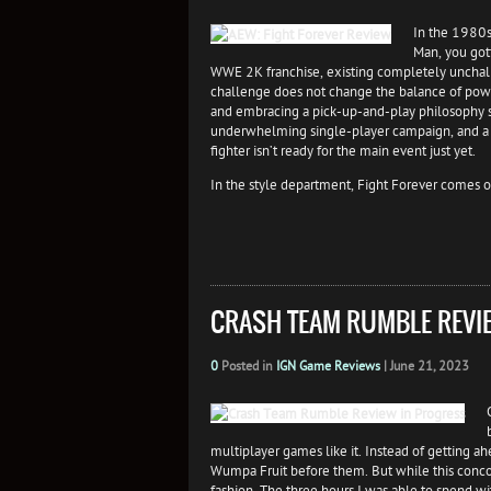
In the 1980s
Man, you got
WWE 2K franchise, existing completely unchal
challenge does not change the balance of power,
and embracing a pick-up-and-play philosophy sh
underwhelming single-player campaign, and a s
fighter isn’t ready for the main event just yet.
In the style department, Fight Forever comes o
CRASH TEAM RUMBLE REVI
0
Posted in
IGN Game Reviews
|
June 21, 2023
multiplayer games like it. Instead of getting
Wumpa Fruit before them. But while this concoc
fashion. The three hours I was able to spend w