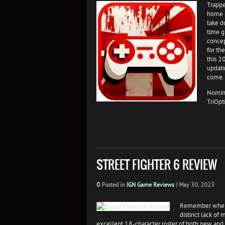
Trappe
home s
take d
time g
concep
for th
this 2
updati
come.
Nomina
TriOpt
STREET FIGHTER 6 REVIEW
0
Posted in
IGN Game Reviews
|
May 30, 2023
Remember when S
distinct lack of 
excellent 18-character roster of both new and re