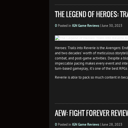
THE LEGEND OF HEROES: TR
0
Posted in
IGN Game Reviews
|
June 30, 2023
Heroes: Trails into Reverie is the Avengers: End
and two decades’ worth of meticulous storytell
combat, and post-game activities. Despite a blo
impeccable pacing makes every event and intera
turn-based gameplay, it’s one of the best RPGs
Reverie is able to pack so much content in becaus
AEW: FIGHT FOREVER REVIE
0
Posted in
IGN Game Reviews
|
June 28, 2023