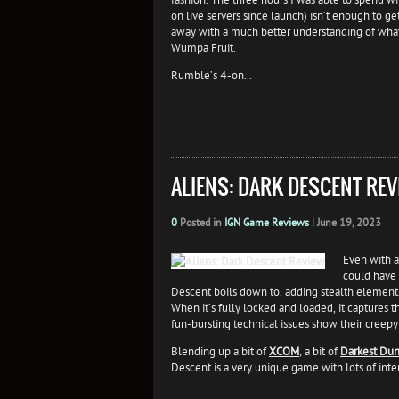
on live servers since launch) isn’t enough to ge
away with a much better understanding of what
Wumpa Fruit.
Rumble’s 4-on...
ALIENS: DARK DESCENT REV
0
Posted in
IGN Game Reviews
|
June 19, 2023
Even with al
could have 
Descent boils down to, adding stealth elements
When it’s fully locked and loaded, it captures 
fun-bursting technical issues show their creepy
Blending up a bit of
XCOM
, a bit of
Darkest Du
Descent is a very unique game with lots of inter