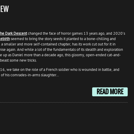
IEW
he Dark Descent
changed the face of horror games 13 years ago, and 2020’s
ebirth
seemed to bring the story seeds it planted to a bone-chilling and
a smaller and more self-contained chapter, has its work cut out for it in
hise again. And while a lot of the fundamentals of its stealth and exploration
e up as Daniel more than a decade ago, this gloomy, open-ended cat-and-
lbeast some new tricks.
6, we take on the role of a French soldier who is wounded in battle, and
 of his comrades-in-arms slaughter...
READ MORE