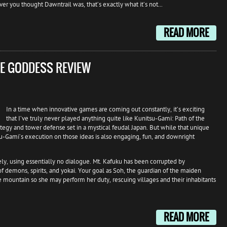
er you thought Dawntrail was, that’s exactly what it’s not...
READ MORE
HE GODDESS REVIEW
In a time when innovative games are coming out constantly, it’s exciting
that I’ve truly never played anything quite like Kunitsu-Gami: Path of the
ategy and tower defense set in a mystical feudal Japan. But while that unique
u-Gami’s execution on those ideas is also engaging, fun, and downright
vely, using essentially no dialogue. Mt. Kafuku has been corrupted by
f demons, spirits, and yokai. Your goal as Soh, the guardian of the maiden
he mountain so she may perform her duty, rescuing villages and their inhabitants
READ MORE