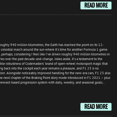
READ MORE
roughly 940 million kilometres, the Earth has reached the point on its 12-
celestial march around the sun where it’s time for another Formula 1 game.
g, perhaps, considering I feel like I’ve driven roughly 940 million kilometres in
eries over the past decade-and-change. Jokes aside, it’s a testament to the
ible robustness of Codemasters’ brand of open-wheel motorsport magic that
ng back into the cockpit each year remains a pleasure, and F1 23 is no
ion. Alongside noticeably improved handling for the new-era cars, F1 23 also
he next chapter of the Braking Point story mode introduced in F1 2021 – plus
reward-based progression system with daily, weekly, and seasonal goals...
READ MORE