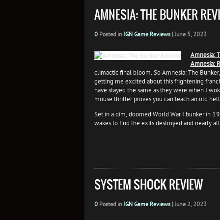
AMNESIA: THE BUNKER REV
0
Posted in
IGN Game Reviews
|
June 5, 2023
Amnesia: T
Amnesia: R
climactic final bloom. So Amnesia: The Bunker, 
getting me excited about this frightening franc
have stayed the same as they were when I wok
mouse thriller proves you can teach an old hel
Set in a dim, doomed World War I bunker in 191
wakes to find the exits destroyed and nearly all
SYSTEM SHOCK REVIEW
0
Posted in
IGN Game Reviews
|
June 2, 2023