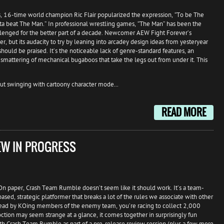
, 16-time world champion Ric Flair popularized the expression, “To be The
ta beat The Man.” In professional wrestling games, “The Man” has been the
lenged for the better part of a decade. Newcomer AEW Fight Forever’s
 but its audacity to try by leaning into arcadey design ideas from yesteryear
ould be praised. It’s the noticeable lack of genre-standard features, an
mattering of mechanical bugaboos that take the legs out from under it. This
ut swinging with cartoony character mode...
READ MORE
EW IN PROGRESS
On paper, Crash Team Rumble doesn’t seem like it should work. It’s a team-
based, strategic platformer that breaks a lot of the rules we associate with other
 ahead by KOing members of the enemy team, you’re racing to collect 2,000
tion may seem strange at a glance, it comes together in surprisingly fun
ith Crash Team Rumble as part of a pre-release review session (plus a few more