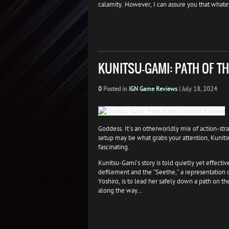
calamity. However, I can assure you that whatev
KUNITSU-GAMI: PATH OF T
0
Posted in
IGN Game Reviews
|
July 18, 2024
Goddess. It’s an otherworldly mix of action-str
setup may be what grabs your attention, Kunits
fascinating.
Kunitsu-Gami’s story is told quietly yet effecti
defilement and the “Seethe,” a representation o
Yoshiro, is to lead her safely down a path on t
along the way...