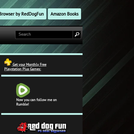
l Browser by RedDogFun
Amazon Books
Get your Monthly Free
Playstation Plus Games:
Now you can follow me on
Rumble!