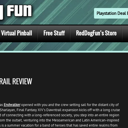
Playstation Dea
Virtual Pinball
Free Stuff
RedDogFun’s Store
RAIL REVIEW
 as
Endwalker
opened with you and the crew setting sail for the distant city of
Sharlayan, Final Fantasy XIV’s Dawntrail expansion kicks off with a long cruise
 of connecting with a long-referenced society, you step into an entire region
om the outset, venturing into the Mesoamerican and Latin American-inspired
is is a summer vacation for a band of heroes that has saved entire realms from