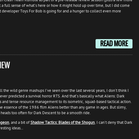
t a full sense of what’s here or how it might hold up over time, but I did come
 developer Toys For Bob is going for and a hunger to collect even more
READ MORE
IEW
l the wild genre mashups I’ve seen over the last several years, I don’t think I
ever predicted a survival horror RTS. And that’s basically what Aliens: Dark
 and tense resource management to its isometric, squad-based tactical action.
the essence of the 1986 film Aliens better than any game in ages. But slimy,
 heads too often for Dark Descent to be a smooth ride.
ngeon
, and a bit of
Shadow Tactics: Blades of the Shogun
, I can’t deny that Dark
esting ideas...