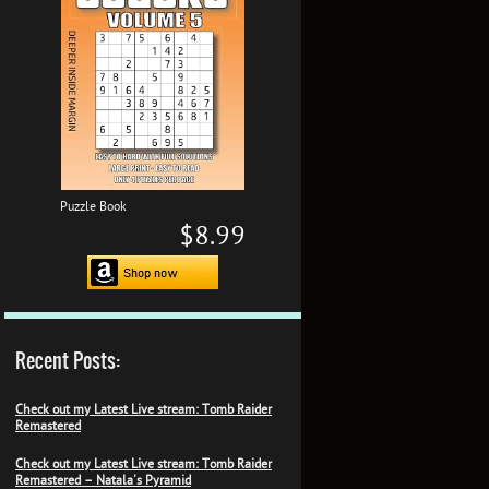
Puzzle Book
$8.99
Recent Posts:
Check out my Latest Live stream: Tomb Raider
Remastered
Check out my Latest Live stream: Tomb Raider
Remastered – Natala's Pyramid