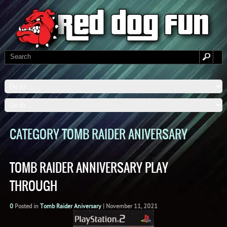
CATEGORY TOMB RAIDER ANIVERSARY
TOMB RAIDER ANNIVERSARY PLAY
THROUGH
0
Posted in
Tomb Raider Aniversary
|
November 11, 2021