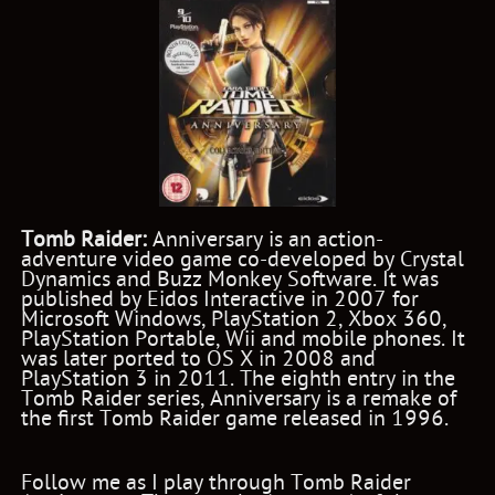
Tomb Raider:
Anniversary is an action-
adventure video game co-developed by Crystal
Dynamics and Buzz Monkey Software. It was
published by Eidos Interactive in 2007 for
Microsoft Windows, PlayStation 2, Xbox 360,
PlayStation Portable, Wii and mobile phones. It
was later ported to OS X in 2008 and
PlayStation 3 in 2011. The eighth entry in the
Tomb Raider series, Anniversary is a remake of
the first Tomb Raider game released in 1996.
Follow me as I play through Tomb Raider