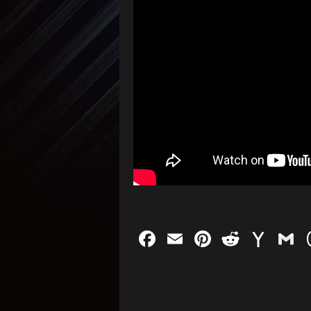
Facebook
Email
Pinterest
Reddit
Yah
G
Mail