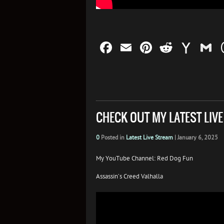
Facebook
Email
Pinterest
Reddit
Yah
G
Mail
CHECK OUT MY LATEST LIV
0
Posted in
Latest Live Stream
|
January 6, 2025
My YouTube Channel: Red Dog Fun
Assassin’s Creed Valhalla