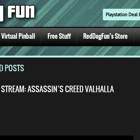
Playstation Dea
Virtual Pinball
Free Stuff
RedDogFun’s Store
ED POSTS
E STREAM: ASSASSIN’S CREED VALHALLA