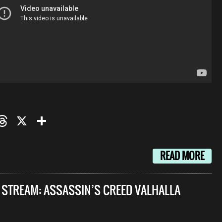
oo
mail
Threads
X
Share
READ MORE
E STREAM: ASSASSIN’S CREED VALHALLA