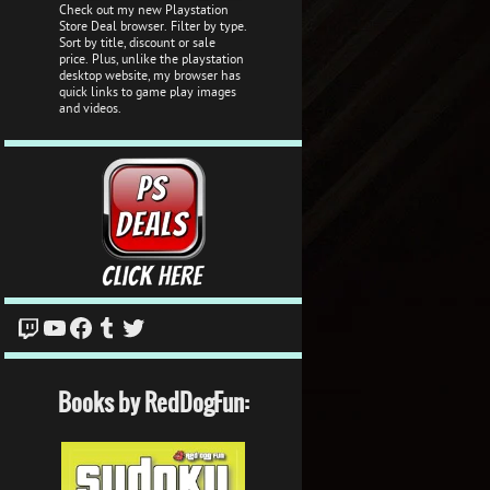
Check out my new Playstation
Store Deal browser. Filter by type.
Sort by title, discount or sale
price. Plus, unlike the playstation
desktop website, my browser has
quick links to game play images
and videos.
Twitch
YouTube
Facebook
Tumblr
Twitter
Books by RedDogFun: