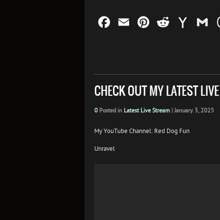
Facebook
Email
Pinterest
Reddit
Yah
G
Mail
CHECK OUT MY LATEST LIV
0
Posted in
Latest Live Stream
|
January 3, 2025
My YouTube Channel: Red Dog Fun
Unravel