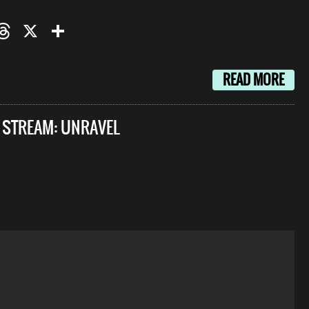
oo
mail
Threads
X
Share
READ MORE
E STREAM: UNRAVEL