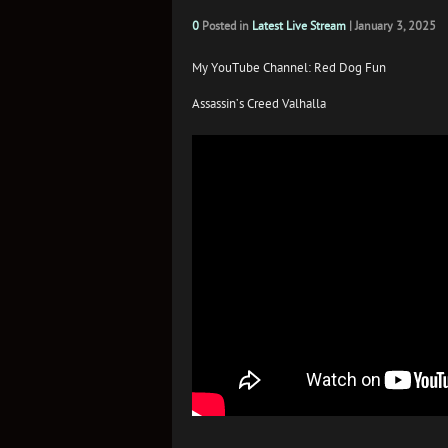
0
Posted in
Latest Live Stream
|
January 3, 2025
My YouTube Channel: Red Dog Fun
Assassin’s Creed Valhalla