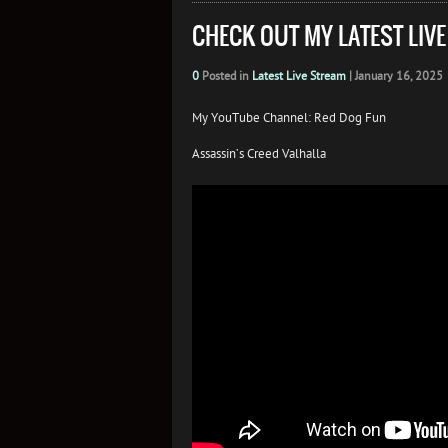
CHECK OUT MY LATEST LIV
0
Posted in
Latest Live Stream
|
January 16, 2025
My YouTube Channel: Red Dog Fun
Assassin’s Creed Valhalla