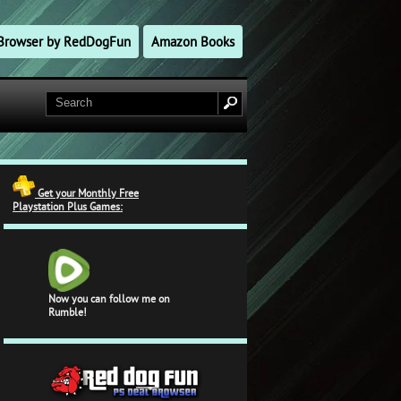
l Browser by RedDogFun
Amazon Books
Get your Monthly Free
Playstation Plus Games:
Now you can follow me on
Rumble!