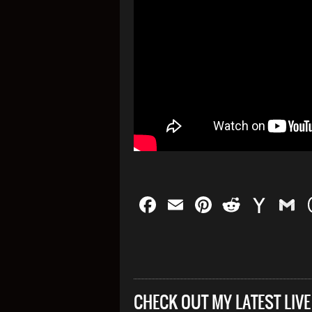
Facebook
Email
Pinterest
Reddit
Yah
G
Mail
CHECK OUT MY LATEST LIV