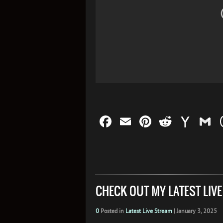
Facebook
Email
Pinterest
Reddit
Yah
G
Mail
CHECK OUT MY LATEST LIV
0
Posted in
Latest Live Stream
|
January 3, 2025