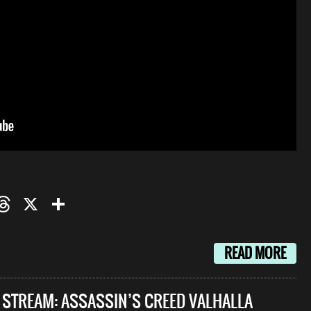
oo
mail
Threads
X
Share
READ MORE
E STREAM: ASSASSIN’S CREED VALHALLA