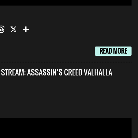
oo
mail
Threads
X
Share
READ MORE
E STREAM: ASSASSIN’S CREED VALHALLA