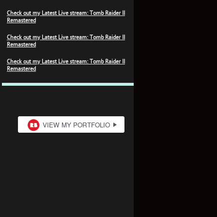
Check out my Latest Live stream: Tomb Raider II
Remastered
Check out my Latest Live stream: Tomb Raider II
Remastered
Check out my Latest Live stream: Tomb Raider II
Remastered