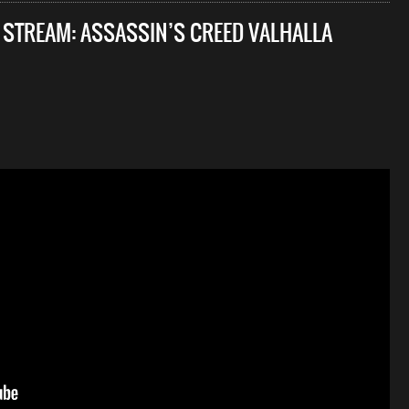
E STREAM: ASSASSIN’S CREED VALHALLA