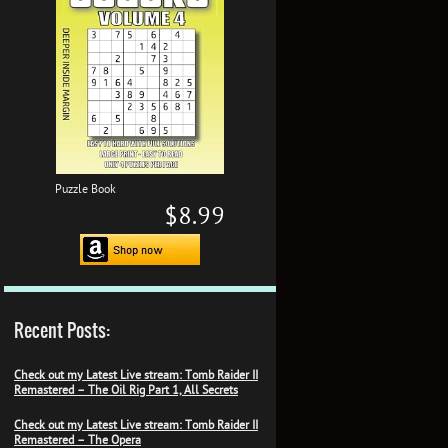
Puzzle Book
$8.99
Recent Posts:
Check out my Latest Live stream: Tomb Raider II
Remastered – The Oil Rig Part 1, All Secrets
Check out my Latest Live stream: Tomb Raider II
Remastered – The Opera