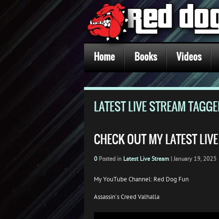
Home
Books
Videos
LATEST LIVE STREAM TAGG
CHECK OUT MY LATEST LIV
0
Posted in
Latest Live Stream
|
January 19, 2025
My YouTube Channel: Red Dog Fun
Assassin’s Creed Valhalla