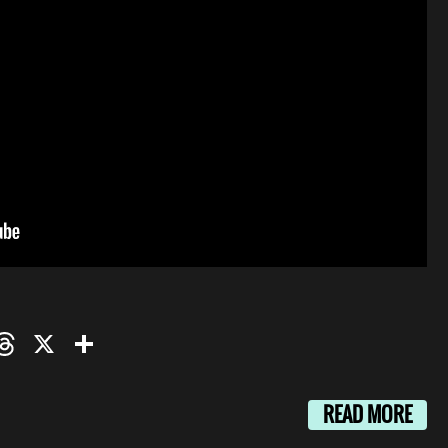
oo
mail
Threads
X
Share
READ MORE