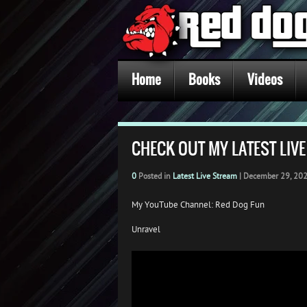
Home
Books
Videos
CHECK OUT MY LATEST LIV
0
Posted in
Latest Live Stream
|
December 29, 20
My YouTube Channel: Red Dog Fun
Unravel