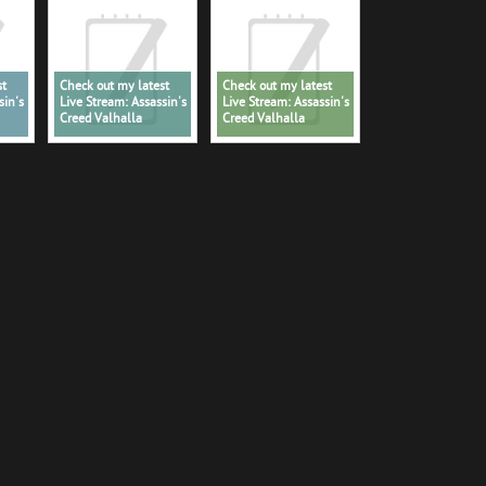
st
Check out my latest
Check out my latest
sin's
Live Stream: Assassin's
Live Stream: Assassin's
Creed Valhalla
Creed Valhalla