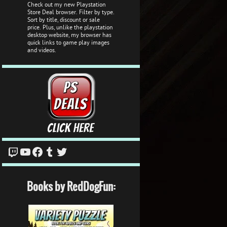
Check out my new Playstation
Store Deal browser. Filter by type.
Sort by title, discount or sale
price. Plus, unlike the playstation
desktop website, my browser has
quick links to game play images
and videos.
Twitch
YouTube
Facebook
Tumblr
Twitter
Books by RedDogFun: