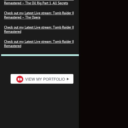
Remastered – The Oil Rig Part 1, All Secrets
Check out my Latest Live stream: Tomb Raider II
Remastered – The Opera
Check out my Latest Live stream: Tomb Raider II
Remastered
Check out my Latest Live stream: Tomb Raider II
Remastered