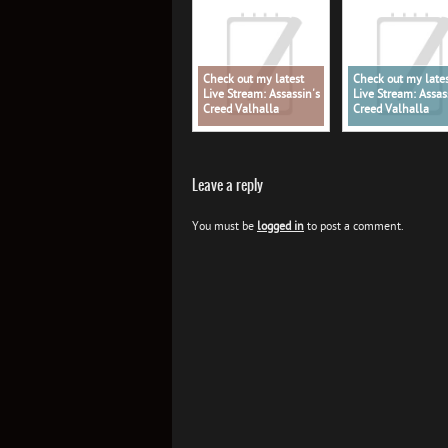
Check out my latest
Check out my late
Live Stream: Assassin's
Live Stream: Assas
Creed Valhalla
Creed Valhalla
Leave a reply
You must be
logged in
to post a comment.