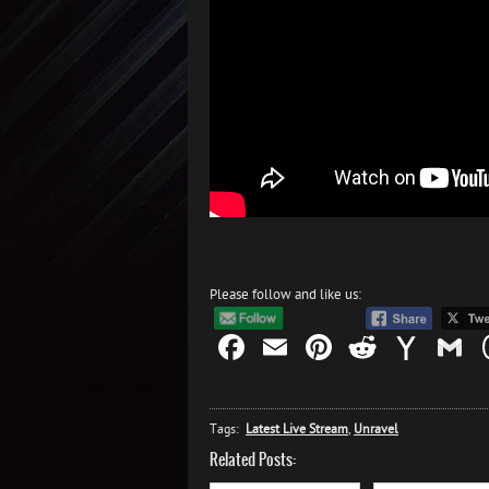
Please follow and like us:
Facebook
Email
Pinterest
Reddit
Yah
G
Mail
Tags:
Latest Live Stream
,
Unravel
Related Posts: