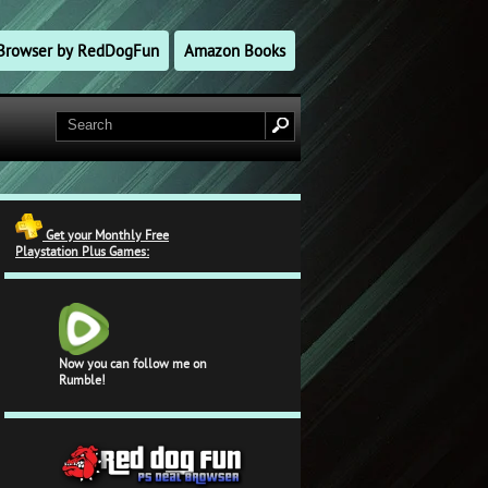
l Browser by RedDogFun
Amazon Books
Get your Monthly Free
Playstation Plus Games:
Now you can follow me on
Rumble!