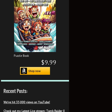
Puzzle Book
$9.99
Recent Posts:
We’ve hit 35,000 views on YouTube!
Check out my Latest Live stream: Tomb Raider II