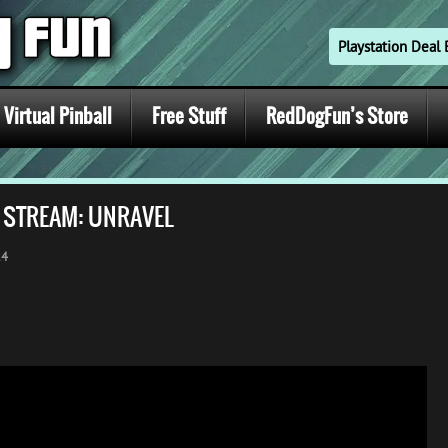
Playstation Dea
Virtual Pinball
Free Stuff
RedDogFun’s Store
E STREAM: UNRAVEL
24