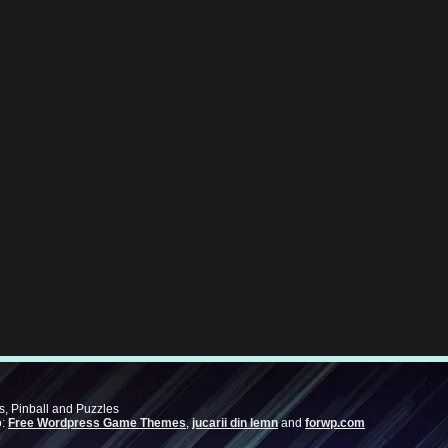
, Pinball and Puzzles
o:
Free Wordpress Game Themes
,
jucarii din lemn
and
forwp.com