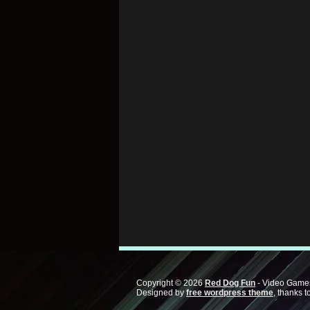
Copyright © 2026
Red Dog Fun
- Video Games
Designed by
free wordpress theme
, thanks t