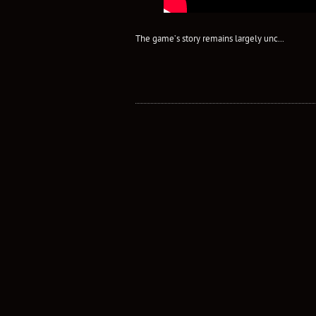
The game’s story remains largely unc...