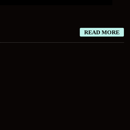
READ MORE