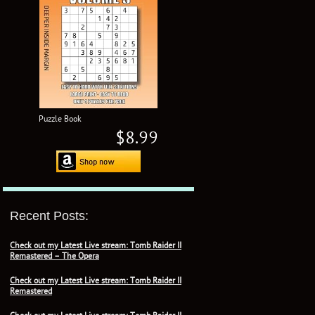
Puzzle Book
$8.99
Recent Posts:
Check out my Latest Live stream: Tomb Raider II
Remastered – The Opera
Check out my Latest Live stream: Tomb Raider II
Remastered