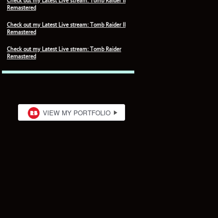
Check out my Latest Live stream: Tomb Raider II
Remastered
Check out my Latest Live stream: Tomb Raider II
Remastered
Check out my Latest Live stream: Tomb Raider
Remastered