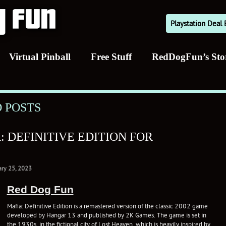
Playstation Dea
Virtual Pinball
Free Stuff
RedDogFun’s Sto
 POSTS
 DEFINITIVE EDITION FOR
ary 25, 2023
Red Dog Fun
Mafia: Definitive Edition is a remastered version of the classic 2002 game
developed by Hangar 13 and published by 2K Games. The game is set in
the 1930s, in the fictional city of Lost Heaven, which is heavily inspired by