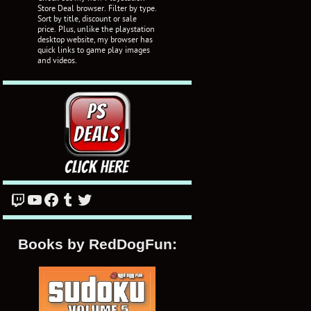
Store Deal browser. Filter by type.
Sort by title, discount or sale
price. Plus, unlike the playstation
desktop website, my browser has
quick links to game play images
and videos.
Twitch
YouTube
Facebook
Tumblr
Twitter
Books by RedDogFun: