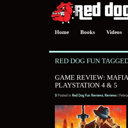
Home
Books
Videos
RED DOG FUN TAGGED
GAME REVIEW: MAFIA:
PLAYSTATION 4 & 5
0
Posted in
Red Dog Fun Reviews
,
Reviews
|
Febru