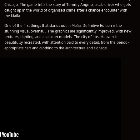
Chicago. The game tells the story of Tommy Angelo, a cab driver who gets
caught up in the world of organized crime after a chance encounter with
the Mafia.
One of the first things that stands out in Mafia: Definitive Edition is the
stunning visual overhaul. The graphics are significantly improved, with new
textures, lighting, and character models. The city of Lost Heaven is
beautifully recreated, with attention paid to every detail, from the period-
appropriate cars and clothing to the architecture and signage.