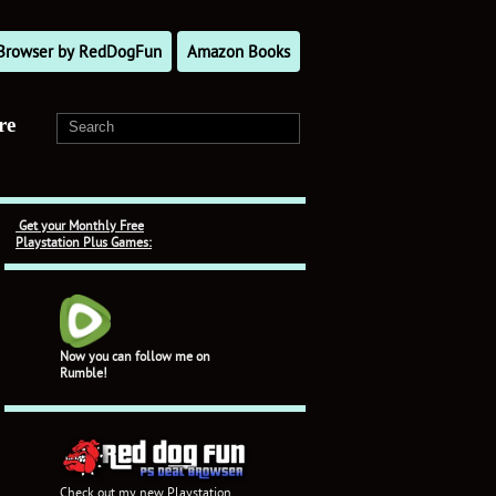
l Browser by RedDogFun
Amazon Books
re
Get your Monthly Free
Playstation Plus Games:
Now you can follow me on
Rumble!
Check out my new Playstation