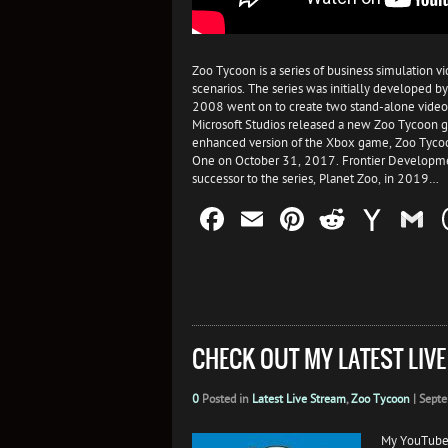
Zoo Tycoon is a series of business simulation 
scenarios. The series was initially developed
2008 went on to create two stand-alone video
Microsoft Studios released a new Zoo Tycoon
enhanced version of the Xbox game, Zoo Tycoo
One on October 31, 2017. Frontier Development
successor to the series, Planet Zoo, in 2019…
Facebook
Email
Pinterest
Reddit
Yah
G
Mail
CHECK OUT MY LATEST LIV
0
Posted in
Latest Live Stream
,
Zoo Tycoon
|
Septe
My YouTube