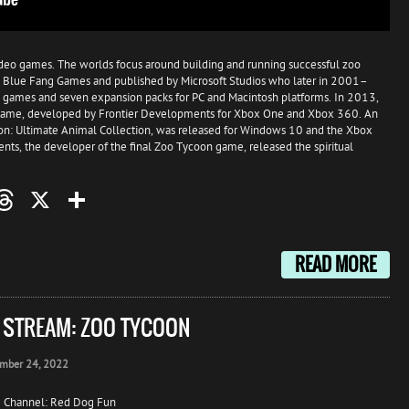
video games. The worlds focus around building and running successful zoo
 by Blue Fang Games and published by Microsoft Studios who later in 2001–
 games and seven expansion packs for PC and Macintosh platforms. In 2013,
 game, developed by Frontier Developments for Xbox One and Xbox 360. An
n: Ultimate Animal Collection, was released for Windows 10 and the Xbox
s, the developer of the final Zoo Tycoon game, released the spiritual
oo
mail
Threads
X
Share
READ MORE
E STREAM: ZOO TYCOON
mber 24, 2022
 Channel: Red Dog Fun