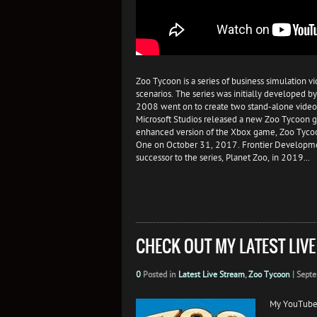
Zoo Tycoon is a series of business simulation 
scenarios. The series was initially developed
2008 went on to create two stand-alone video
Microsoft Studios released a new Zoo Tycoon
enhanced version of the Xbox game, Zoo Tycoo
One on October 31, 2017. Frontier Development
successor to the series, Planet Zoo, in 2019...
CHECK OUT MY LATEST LIV
0
Posted in
Latest Live Stream
,
Zoo Tycoon
|
Septe
My YouTube