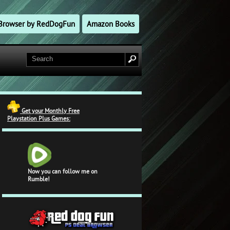
l Browser by RedDogFun
Amazon Books
Get your Monthly Free
Playstation Plus Games:
Now you can follow me on
Rumble!