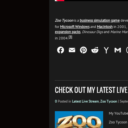
Zoo Tycoon
is a
business simulation game
deve
for
Microsoft Windows
and
Macintosh
in 2001, 
expansion packs
,
Dinosaur Digs
and
Marine Man
[3]
in 2004.
Facebook
Email
Pinterest
Reddit
Yah
G
Mail
CHECK OUT MY LATEST LIV
0
Posted in
Latest Live Stream
,
Zoo Tycoon
|
Septe
My YouTube
Zoo Tycoon