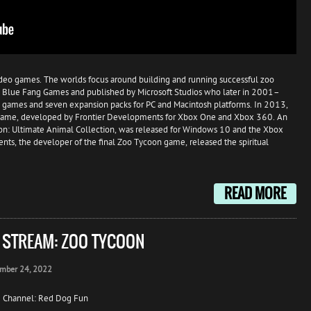
video games. The worlds focus around building and running successful zoo
 by Blue Fang Games and published by Microsoft Studios who later in 2001–
 games and seven expansion packs for PC and Macintosh platforms. In 2013,
 game, developed by Frontier Developments for Xbox One and Xbox 360. An
n: Ultimate Animal Collection, was released for Windows 10 and the Xbox
s, the developer of the final Zoo Tycoon game, released the spiritual
READ MORE
E STREAM: ZOO TYCOON
mber 24, 2022
 Channel: Red Dog Fun