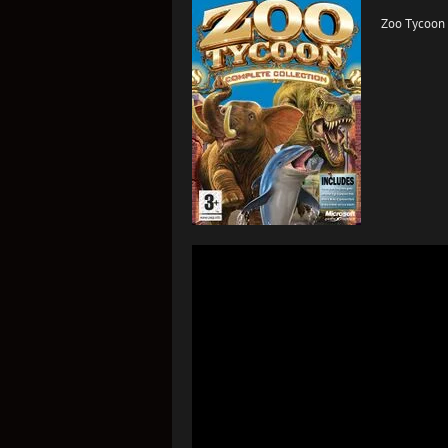
Zoo Tycoon