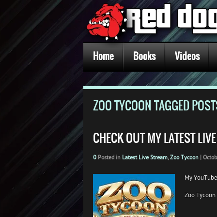
Home
Books
Videos
ZOO TYCOON TAGGED POST
CHECK OUT MY LATEST LIV
0
Posted in
Latest Live Stream
,
Zoo Tycoon
|
Octob
My YouTube
Zoo Tycoon