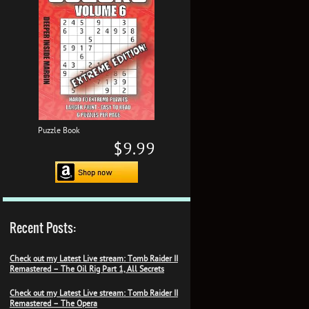
Puzzle Book
$9.99
Recent Posts:
Check out my Latest Live stream: Tomb Raider II
Remastered – The Oil Rig Part 1, All Secrets
Check out my Latest Live stream: Tomb Raider II
Remastered – The Opera