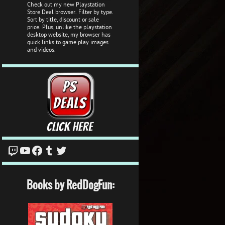
Check out my new Playstation
Store Deal browser. Filter by type.
Sort by title, discount or sale
price. Plus, unlike the playstation
desktop website, my browser has
quick links to game play images
and videos.
Twitch
YouTube
Facebook
Tumblr
Twitter
Books by RedDogFun: