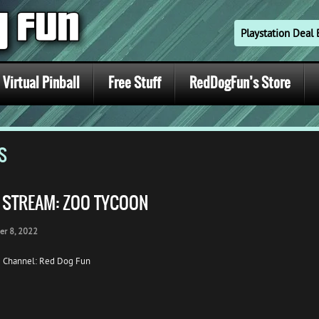
Playstation Dea
Virtual Pinball
Free Stuff
RedDogFun’s Store
S
E STREAM: ZOO TYCOON
er 8, 2022
 Channel: Red Dog Fun