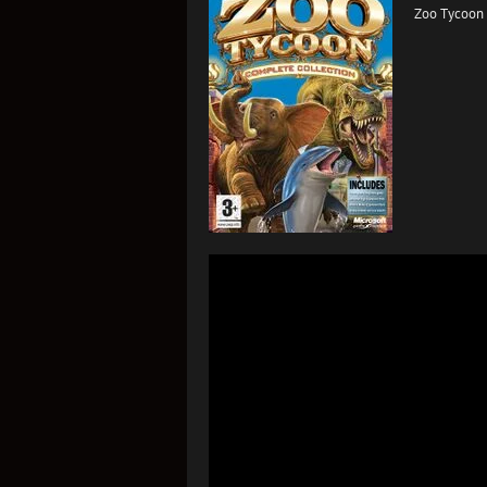
Zoo Tycoon