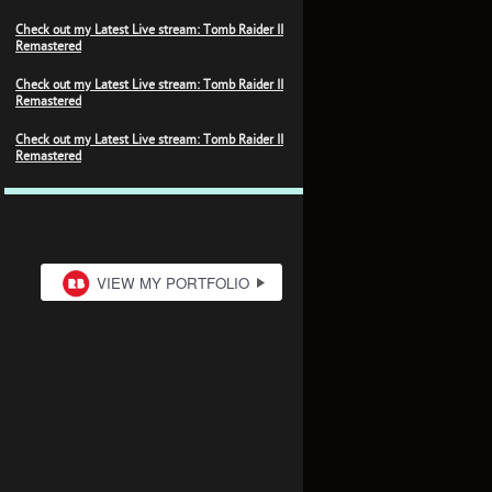
Check out my Latest Live stream: Tomb Raider II
Remastered
Check out my Latest Live stream: Tomb Raider II
Remastered
Check out my Latest Live stream: Tomb Raider II
Remastered