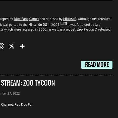
loped by
Blue Fang Games
and released by
Microsoft
. Although first released
[1]
[2]
it was ported to the
Nintendo DS
in 2005.
It was followed by two
ia
, which were released in 2002, as well as a sequel,
Zoo Tycoon 2
, released
oo
mail
Threads
X
Share
READ MORE
E STREAM: ZOO TYCOON
mber 27, 2022
 Channel: Red Dog Fun