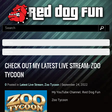
CHECK OUT MY LATEST LIVE STREAM: ZOO
TYCOON
0
Posted in
Latest Live Stream
,
Zoo Tycoon
|
September 24, 2022
My YouTube Channel: Red Dog Fun
Zoo Tycoon