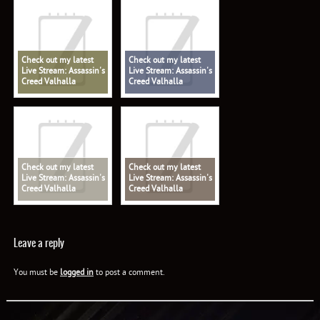
Check out my latest
Check out my latest
Live Stream: Assassin's
Live Stream: Assassin's
Creed Valhalla
Creed Valhalla
Check out my latest
Check out my latest
Live Stream: Assassin's
Live Stream: Assassin's
Creed Valhalla
Creed Valhalla
Leave a reply
You must be
logged in
to post a comment.