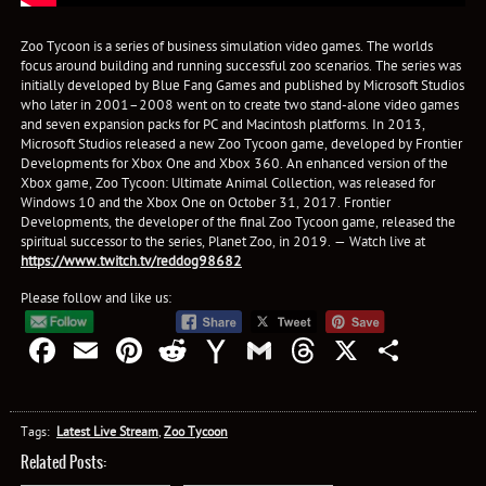
Zoo Tycoon is a series of business simulation video games. The worlds
focus around building and running successful zoo scenarios. The series was
initially developed by Blue Fang Games and published by Microsoft Studios
who later in 2001–2008 went on to create two stand-alone video games
and seven expansion packs for PC and Macintosh platforms. In 2013,
Microsoft Studios released a new Zoo Tycoon game, developed by Frontier
Developments for Xbox One and Xbox 360. An enhanced version of the
Xbox game, Zoo Tycoon: Ultimate Animal Collection, was released for
Windows 10 and the Xbox One on October 31, 2017. Frontier
Developments, the developer of the final Zoo Tycoon game, released the
spiritual successor to the series, Planet Zoo, in 2019. — Watch live at
https://www.twitch.tv/reddog98682
Please follow and like us:
Facebook
Email
Pinterest
Reddit
Yahoo
Gmail
Threads
X
Shar
Mail
Tags:
Latest Live Stream
,
Zoo Tycoon
Related Posts: