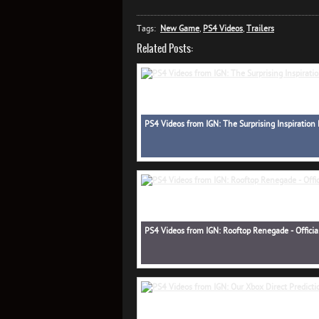
Tags:
New Game
,
PS4 Videos
,
Trailers
Related Posts:
PS4 Videos from IGN: The Surprising Inspiration 
PS4 Videos from IGN: Rooftop Renegade - Officia