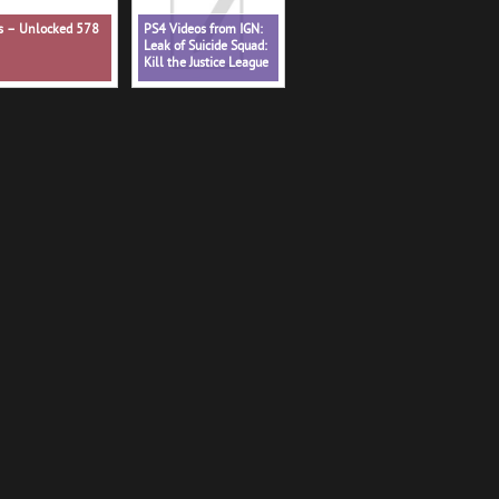
ns – Unlocked 578
PS4 Videos from IGN:
Leak of Suicide Squad:
Kill the Justice League
Shows Battle Pass - IGN
Daily Fix