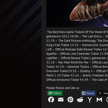
The Best New Game Trailers Of The Week Of 8
gamescom 2022 10:00 – The Last Oricru – Offi
11:39 – The Dark Pictures Anthology: The Devi
King’s Fall Trailer 14:23 – Homeworld: Journey
Left – Official Release Date Reveal Trailer 16
Agartha – Official Lore Cinematic Trailer 21:
Lightfall – Official Reveal Trailer | gamesco
32:10 – Pac-Man World Re-Pac – Official Laun
Trailer 35:34 – Absolute Tactics – Official Re
Overview Trailer39:58 – Destiny 2 – Official F
Patch 1.20 Trailer 41:16 – Aliens: Fireteam E
Official Announce Trailer 43:39 – The Case of 
Please follow and like us:
Facebook
Email
Pinterest
Reddit
Yah
G
Mail