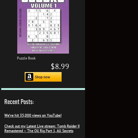
Puzzle Book
$8.99
Recent Posts:
We’ve hit 35,000 views on YouTube!
Check out my Latest Live stream: Tomb Raider II
Remastered – The Oil Rig Part 1, All Secrets