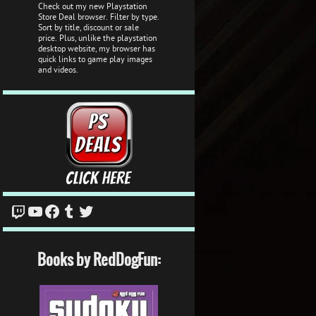
Check out my new Playstation
Store Deal browser. Filter by type.
Sort by title, discount or sale
price. Plus, unlike the playstation
desktop website, my browser has
quick links to game play images
and videos.
Twitch
YouTube
Facebook
Tumblr
Twitter
Books by RedDogFun: