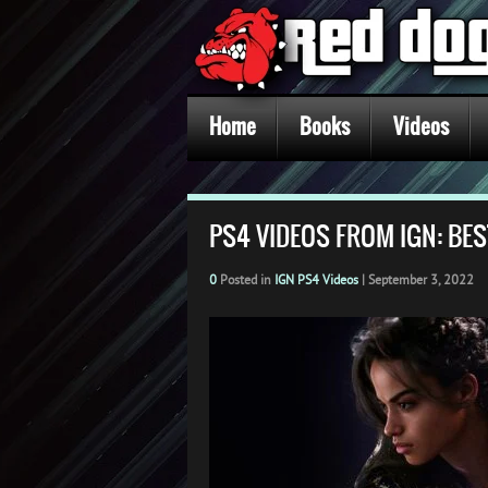
Home
Books
Videos
PS4 VIDEOS FROM IGN: BES
0
Posted in
IGN PS4 Videos
|
September 3, 2022