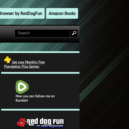
l Browser by RedDogFun
Amazon Books
Get your Monthly Free
Playstation Plus Games:
Now you can follow me on
Rumble!