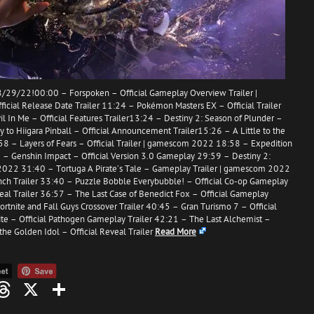
/29/22!00:00 – Forspoken – Official Gameplay Overview Trailer |
cial Release Date Trailer 11:24 – Pokémon Masters EX – Official Trailer
l In Me – Official Features Trailer13:24 – Destiny 2: Season of Plunder –
 to Hiigara Pinball – Official Announcement Trailer15:26 – A Little to the
:58 – Layers of Fears – Official Trailer | gamescom 2022 18:58 – Expedition
08 – Genshin Impact – Official Version 3.0 Gameplay 29:59 – Destiny 2:
m 2022 31:40 – Tortuga A Pirate’s Tale – Gameplay Trailer | gamescom 2022
ch Trailer 33:40 – Puzzle Bobble Everybubble! – Official Co-op Gameplay
veal Trailer 36:57 – The Last Case of Benedict Fox – Official Gameplay
ortnite and Fall Guys Crossover Trailer 40:45 – Gran Turismo 7 – Official
lite – Official Pathogen Gameplay Trailer 42:21 – The Last Alchemist –
the Golden Idol – Official Reveal Trailer
Read More
oo
mail
Threads
X
Share