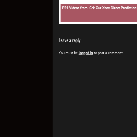
PS4 Videos from IGN: Our Xbox Direct Predictio
Leave a reply
You must be
logged in
to post a comment.