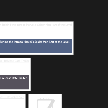
Behind the Intro to Marvel's Spider-Man | Art of the Level
l Release Date Trailer