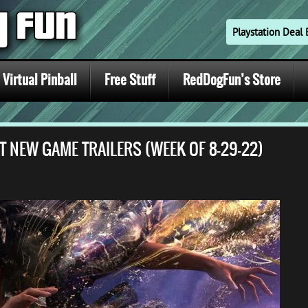
Playstation Dea
Virtual Pinball
Free Stuff
RedDogFun’s Store
T NEW GAME TRAILERS (WEEK OF 8-29-22)