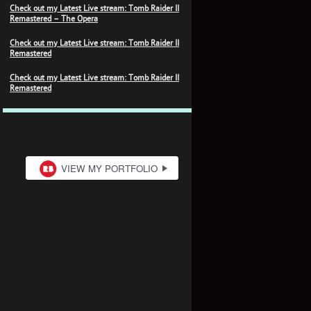
Check out my Latest Live stream: Tomb Raider II
Remastered – The Opera
Check out my Latest Live stream: Tomb Raider II
Remastered
Check out my Latest Live stream: Tomb Raider II
Remastered