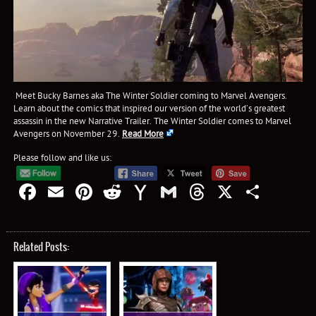
Meet Bucky Barnes aka The Winter Soldier coming to Marvel Avengers.
Learn about the comics that inspired our version of the world’s greatest
assassin in the new Narrative Trailer. The Winter Soldier comes to Marvel
Avengers on November 29.
Read More
Please follow and like us:
Facebook
Email
Pinterest
Reddit
Yahoo
Gmail
Threads
X
Shar
Mail
Related Posts: