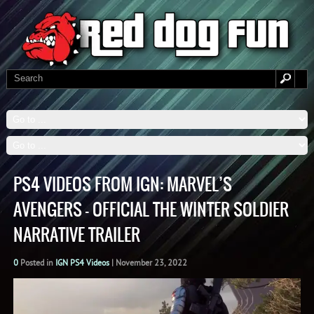
PS4 VIDEOS FROM IGN: MARVEL’S
AVENGERS – OFFICIAL THE WINTER SOLDIER
NARRATIVE TRAILER
0
Posted in
IGN PS4 Videos
|
November 23, 2022