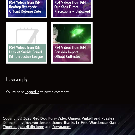
PS4 Videos from IGN:
PS4 Videos from IGN:
Rooftop Renegade -
Our Xbox Direct
Official Release Date
Predictions – Unlocked
Trailer
578
PS4 Videos from IGN:
PS4 Videos from IGN:
Leak of Suicide Squad:
Genshin Impact -
Kill the Justice League
Official Collected
Shows Battle Pass - IGN
Miscellany: 'Alhaitham:
Daily Fix
Profound Reasoning'
Trailer
Leave a reply
You must be
logged in
to post a comment.
Copyright © 2026
Red Dog Fun
- Video Games, Pinball and Puzzles
Designed by
free wordpress theme
, thanks to:
Free Wordpress Game
Themes
,
jucarii din lemn
and
forwp.com