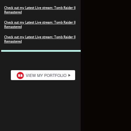
Check out my Latest Live stream: Tomb Raider II
Remastered
Check out my Latest Live stream: Tomb Raider II
Remastered
Check out my Latest Live stream: Tomb Raider II
Remastered