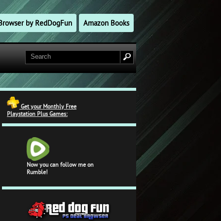
l Browser by RedDogFun
Amazon Books
Get your Monthly Free
Playstation Plus Games:
Now you can follow me on
Rumble!