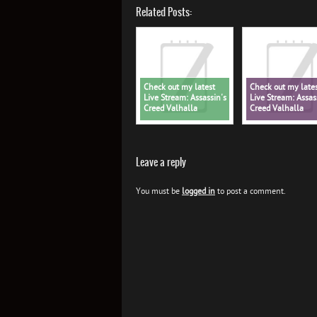
Related Posts:
Check out my latest
Check out my late
Live Stream: Assassin's
Live Stream: Assas
Creed Valhalla
Creed Valhalla
Leave a reply
You must be
logged in
to post a comment.