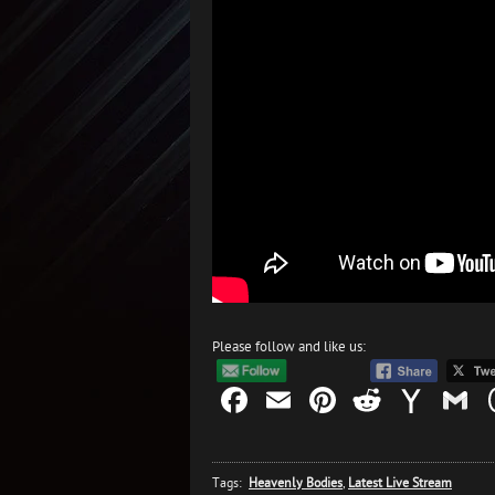
Please follow and like us:
Facebook
Email
Pinterest
Reddit
Yah
G
Mail
Tags:
Heavenly Bodies
,
Latest Live Stream