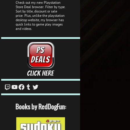
Check out my new Playstation
Store Deal browser. Filter by type.
Sort by title, discount or sale
price. Plus, unlike the playstation
desktop website, my browser has
quick links to game play images
and videos.
Twitch
YouTube
Facebook
Tumblr
Twitter
Books by RedDogFun: