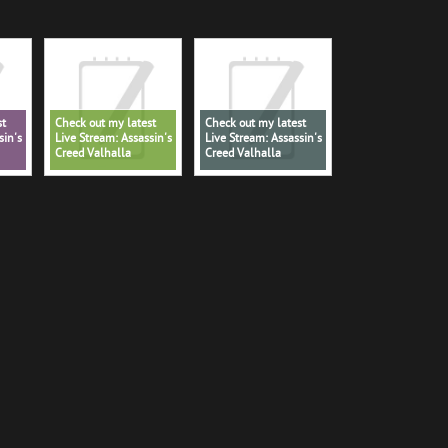
st
Check out my latest
Check out my latest
sin's
Live Stream: Assassin's
Live Stream: Assassin's
Creed Valhalla
Creed Valhalla