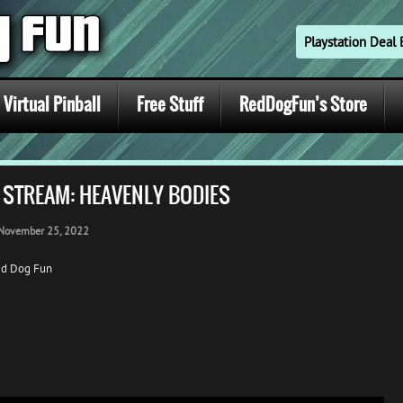
Playstation Dea
Virtual Pinball
Free Stuff
RedDogFun’s Store
 STREAM: HEAVENLY BODIES
November 25, 2022
ed Dog Fun