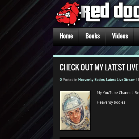
Home
Books
Videos
CHECK OUT MY LATEST LIVE
0
Posted in
Heavenly Bodies
,
Latest Live Stream
|
My YouTube Channel: R
Heavenly bodies