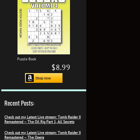
Puzzle Book
$8.99
Recent Posts:
Check out my Latest Live stream: Tomb Raider II
Remastered – The Oil Rig Part 1, All Secrets
Check out my Latest Live stream: Tomb Raider II
Remastered – The Opera