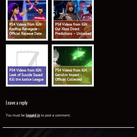
PS4 Videos from IGN:
PS4 Videos from IGN:
Rooftop Renegade -
Our Xbox Direct
Official Release Date
Predictions – Unlocked
Trailer
578
PS4 Videos from IGN:
PS4 Videos from IGN:
Leak of Suicide Squad:
Genshin Impact -
Kill the Justice League
Official Collected
Shows Battle Pass - IGN
Miscellany: 'Alhaitham:
Daily Fix
Profound Reasoning'
Trailer
Leave a reply
You must be
logged in
to post a comment.