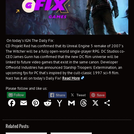
On today’s IGN The Daily Fix:
CD Projekt Red has confirmed that its Unreal Engine 5 remake of 2007’s
The Witcher will be a fully open-world single-player RPG. DC Studios co-
CEO James Gunn has confirmed that the new DC film universe will be
linked to future video games that exist in the same canon. Developer
Offworld Industries has announced Starship Troopers: Extermination, an
upcoming fps for PC that’s inspired by the cult-classic 1997 sci-fi film.
Narz has it all on today’s Daily Fix!
Read More
Please follow and like us:
Facebook
Email
Pinterest
Reddit
Yahoo
Gmail
Threads
X
Shar
Mail
Related Posts: