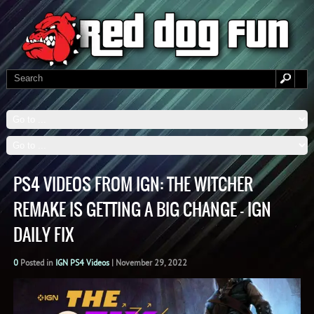
PS4 VIDEOS FROM IGN: THE WITCHER
REMAKE IS GETTING A BIG CHANGE – IGN
DAILY FIX
0
Posted in
IGN PS4 Videos
|
November 29, 2022