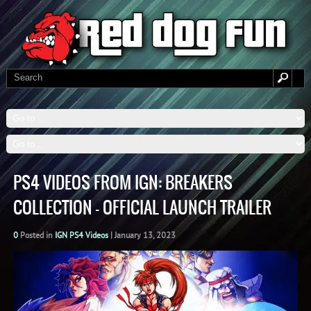
PS4 VIDEOS FROM IGN: BREAKERS
COLLECTION – OFFICIAL LAUNCH TRAILER
0
Posted in
IGN PS4 Videos
|
January 13, 2023