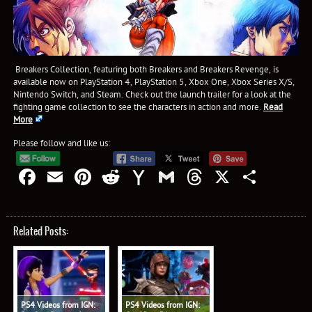
Breakers Collection, featuring both Breakers and Breakers Revenge, is
available now on PlayStation 4, PlayStation 5, Xbox One, Xbox Series X/S,
Nintendo Switch, and Steam. Check out the launch trailer for a look at the
fighting game collection to see the characters in action and more.
Read
More
Please follow and like us:
Facebook
Email
Pinterest
Reddit
Yahoo
Gmail
Threads
X
Shar
Mail
Related Posts:
PS4 Videos from IGN:
PS4 Videos from IGN: