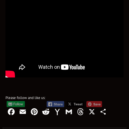
Please follow and like us:
Facebook
Email
Pinterest
Reddit
Yahoo
Gmail
Threads
X
Shar
Mail