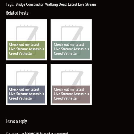
Tags:
Bridge Constructor: Walking Dead
,
Latest Live Stream
Related Posts:
Check out my latest
Check out my latest
Live Stream: Assassin's
Live Stream: Assassin's
Creed Valhalla
Creed Valhalla
Check out my latest
Check out my latest
Live Stream: Assassin's
Live Stream: Assassin's
Creed Valhalla
Creed Valhalla
Leave a reply
You must be
logged in
to post a comment.