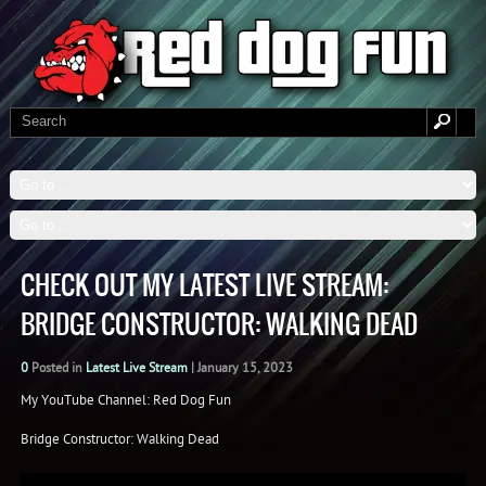
CHECK OUT MY LATEST LIVE STREAM:
BRIDGE CONSTRUCTOR: WALKING DEAD
0
Posted in
Latest Live Stream
|
January 15, 2023
My YouTube Channel: Red Dog Fun
Bridge Constructor: Walking Dead