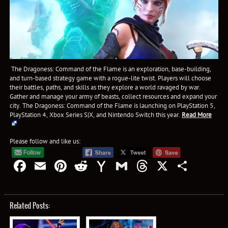
The Dragoness: Command of the Flame is an exploration, base-building,
and turn-based strategy game with a rogue-lite twist. Players will choose
their battles, paths, and skills as they explore a world ravaged by war.
Gather and manage your army of beasts, collect resources and expand your
city. The Dragoness: Command of the Flame is launching on PlayStation 5,
PlayStation 4, Xbox Series S|X, and Nintendo Switch this year.
Read More
Please follow and like us:
Facebook
Email
Pinterest
Reddit
Yahoo
Gmail
Threads
X
Shar
Mail
Related Posts: