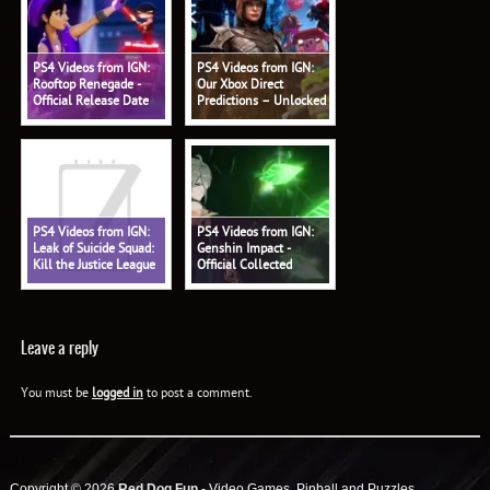
PS4 Videos from IGN:
PS4 Videos from IGN:
Rooftop Renegade -
Our Xbox Direct
Official Release Date
Predictions – Unlocked
Trailer
578
PS4 Videos from IGN:
PS4 Videos from IGN:
Leak of Suicide Squad:
Genshin Impact -
Kill the Justice League
Official Collected
Shows Battle Pass - IGN
Miscellany: 'Alhaitham:
Daily Fix
Profound Reasoning'
Trailer
Leave a reply
You must be
logged in
to post a comment.
Copyright © 2026
Red Dog Fun
- Video Games, Pinball and Puzzles