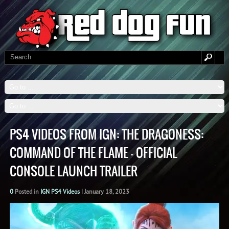
PS4 VIDEOS FROM IGN: THE DRAGONESS:
COMMAND OF THE FLAME – OFFICIAL
CONSOLE LAUNCH TRAILER
0
Posted in
IGN PS4 Videos
|
January 18, 2023