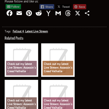
Please follow and like us:
Facebook
Email
Pinterest
Reddit
Yahoo
Gmail
Threads
X
Shar
Mail
Tags:
Fallout 4
,
Latest Live Stream
Related Posts:
Check out my latest
Check out my latest
Live Stream: Assassin's
Live Stream: Assassin's
Creed Valhalla
Creed Valhalla
Check out my latest
Check out my latest
Live Stream: Assassin's
Live Stream: Assassin's
Creed Valhalla
Creed Valhalla