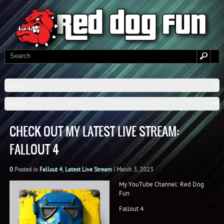
CHECK OUT MY LATEST LIVE STREAM:
FALLOUT 4
0
Posted in
Fallout 4
,
Latest Live Stream
|
March 5, 2023
My YouTube Channel: Red Dog
Fun
Fallout 4