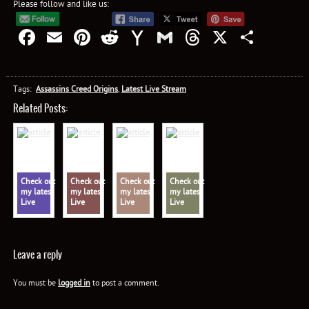
Please follow and like us:
Facebook
Email
Pinterest
Reddit
Yahoo
Gmail
Threads
X
Shar
Mail
Tags:
Assassins Creed Origins
,
Latest Live Stream
Related Posts:
Check out
Check out
Check out
Check out
my latest
my latest
my latest
my latest
Live
Live
Live
Live
Stream:
Stream:
Stream:
Stream:
Assassin's
Assassin's
Assassin's
Assassin's
Creed
Creed
Creed
Creed
Valhalla
Valhalla
Valhalla
Valhalla
Leave a reply
You must be
logged in
to post a comment.