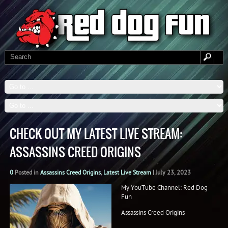
CHECK OUT MY LATEST LIVE STREAM:
ASSASSINS CREED ORIGINS
0
Posted in
Assassins Creed Origins
,
Latest Live Stream
|
July 23, 2023
My YouTube Channel: Red Dog
Fun
Assassins Creed Origins