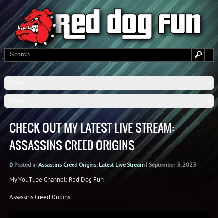
CHECK OUT MY LATEST LIVE STREAM:
ASSASSINS CREED ORIGINS
0
Posted in
Assassins Creed Origins
,
Latest Live Stream
|
September 3, 2023
My YouTube Channel: Red Dog Fun
Assassins Creed Origins