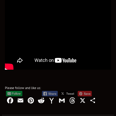
Please follow and like us:
Facebook
Email
Pinterest
Reddit
Yahoo
Gmail
Threads
X
Shar
Mail