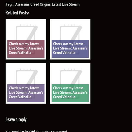
Tags:
Assassins Creed Origins
,
Latest Live Stream
Related Posts:
Check out my latest
Check out my latest
Live Stream: Assassin's
Live Stream: Assassin's
Creed Valhalla
Creed Valhalla
Check out my latest
Check out my latest
Live Stream: Assassin's
Live Stream: Assassin's
Creed Valhalla
Creed Valhalla
Leave a reply
You must be
logged in
to post a comment.