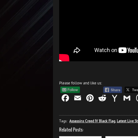
Please follow and like us:
Facebook
Email
Pinterest
Reddit
Yah
G
Mail
Tags:
Assassins Creed IV Black Flag
,
Latest Live S
Related Posts: