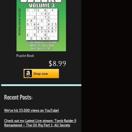
Puzzle Book
$8.99
Recent Posts:
We’ve hit 35,000 views on YouTube!
Check out my Latest Live stream: Tomb Raider II
Remastered – The Oil Rig Part 1, All Secrets