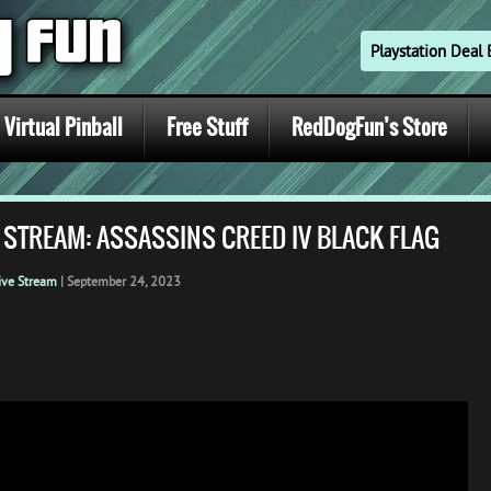
Playstation Dea
Virtual Pinball
Free Stuff
RedDogFun’s Store
 STREAM: ASSASSINS CREED IV BLACK FLAG
ive Stream
|
September 24, 2023