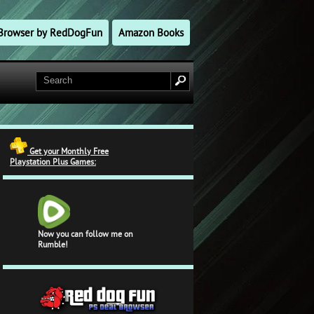
l Browser by RedDogFun
Amazon Books
Get your Monthly Free
Playstation Plus Games:
Now you can follow me on
Rumble!