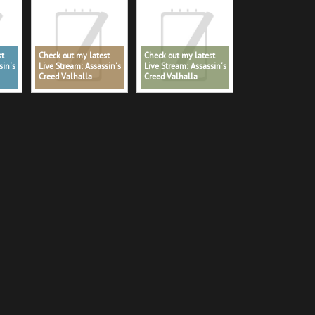
st
Check out my latest
Check out my latest
sin's
Live Stream: Assassin's
Live Stream: Assassin's
Creed Valhalla
Creed Valhalla