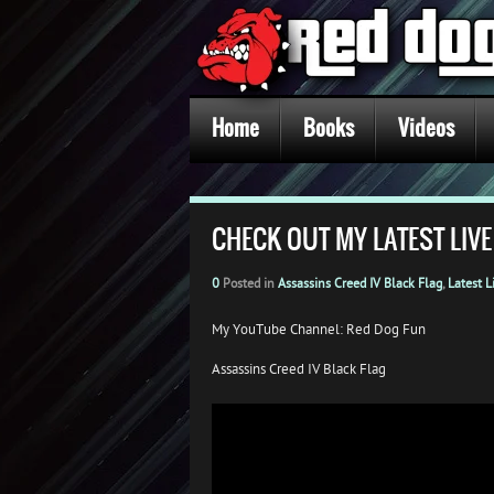
Home
Books
Videos
CHECK OUT MY LATEST LIVE
0
Posted in
Assassins Creed IV Black Flag
,
Latest L
My YouTube Channel: Red Dog Fun
Assassins Creed IV Black Flag