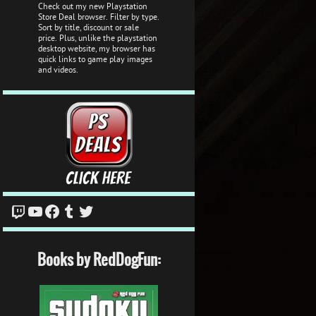
Check out my new Playstation
Store Deal browser. Filter by type.
Sort by title, discount or sale
price. Plus, unlike the playstation
desktop website, my browser has
quick links to game play images
and videos.
Twitch
YouTube
Facebook
Tumblr
Twitter
Books by RedDogFun: