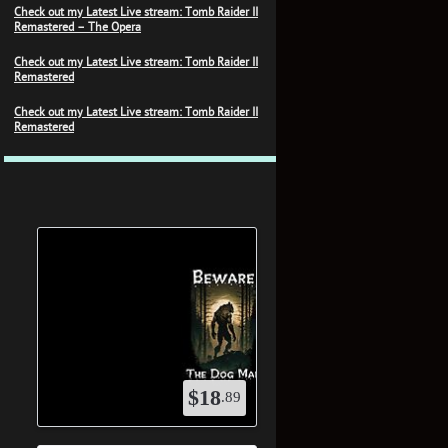
Check out my Latest Live stream: Tomb Raider II
Remastered – The Opera
Check out my Latest Live stream: Tomb Raider II
Remastered
Check out my Latest Live stream: Tomb Raider II
Remastered