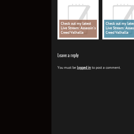
Check out my latest
Check out my late
Live Stream: Assassin's
Live Stream: Assas
Creed Valhalla
Creed Valhalla
Leave a reply
You must be
logged in
to post a comment.