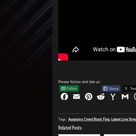
Please follow and like us:
Facebook
Email
Pinterest
Reddit
Yah
G
Mail
Tags:
Assassins Creed Black Flag
,
Latest Live Str
Related Posts: