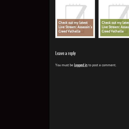
Check out my latest
Check out my late
Live Stream: Assassin's
Live Stream: Assas
Creed Valhalla
Creed Valhalla
Leave a reply
You must be
logged in
to post a comment.