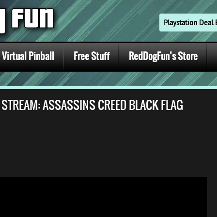
Playstation Dea
Virtual Pinball
Free Stuff
RedDogFun’s Store
E STREAM: ASSASSINS CREED BLACK FLAG