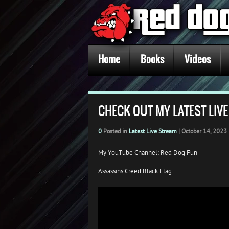
Home
Books
Videos
CHECK OUT MY LATEST LIV
0
Posted in
Latest Live Stream
|
October 14, 2023
My YouTube Channel: Red Dog Fun
Assassins Creed Black Flag