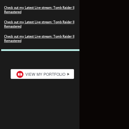
Check out my Latest Live stream: Tomb Raider II
Remastered
Check out my Latest Live stream: Tomb Raider II
Remastered
Check out my Latest Live stream: Tomb Raider II
Remastered