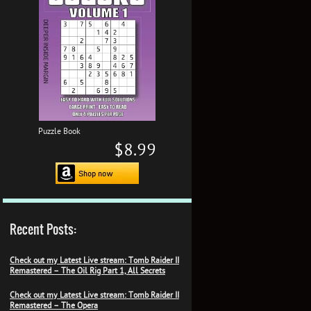
Puzzle Book
$8.99
Recent Posts:
Check out my Latest Live stream: Tomb Raider II
Remastered – The Oil Rig Part 1, All Secrets
Check out my Latest Live stream: Tomb Raider II
Remastered – The Opera