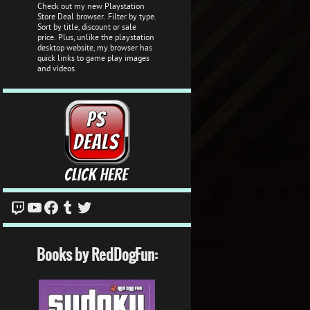
Check out my new Playstation
Store Deal browser. Filter by type.
Sort by title, discount or sale
price. Plus, unlike the playstation
desktop website, my browser has
quick links to game play images
and videos.
Twitch
YouTube
Facebook
Tumblr
Twitter
Books by RedDogFun: