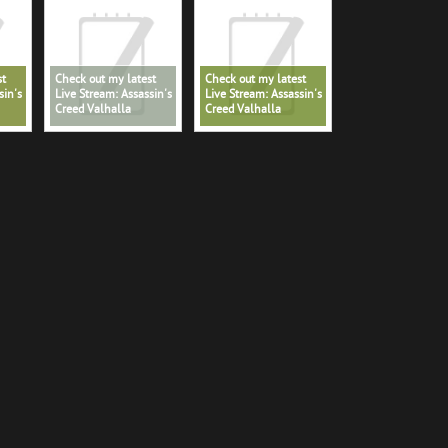
st
Check out my latest
Check out my latest
sin's
Live Stream: Assassin's
Live Stream: Assassin's
Creed Valhalla
Creed Valhalla