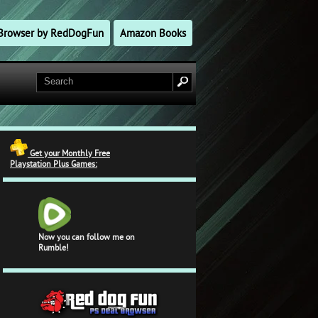
l Browser by RedDogFun
Amazon Books
Get your Monthly Free
Playstation Plus Games:
Now you can follow me on
Rumble!