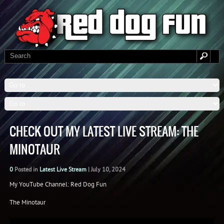
CHECK OUT MY LATEST LIVE STREAM: THE
MINOTAUR
0
Posted in
Latest Live Stream
|
July 10, 2024
My YouTube Channel: Red Dog Fun
The Minotaur