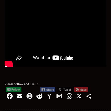
Please follow and like us:
Facebook
Email
Pinterest
Reddit
Yahoo
Gmail
Threads
X
Shar
Mail