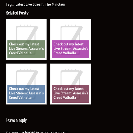
Tags:
Latest Live Stream
,
The Minotaur
Related Posts:
Check out my latest
Check out my latest
Live Stream: Assassin's
Live Stream: Assassin's
Creed Valhalla
Creed Valhalla
Check out my latest
Check out my latest
Live Stream: Assassin's
Live Stream: Assassin's
Creed Valhalla
Creed Valhalla
Leave a reply
You must be
logged in
to post a comment.