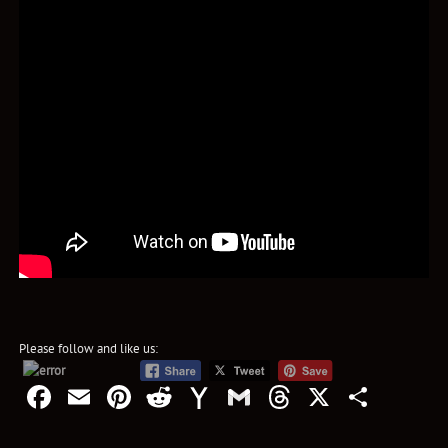
Please follow and like us:
Facebook
Email
Pinterest
Reddit
Yahoo
Gmail
Threads
X
Shar
Mail