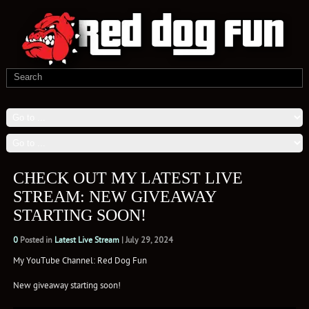
CHECK OUT MY LATEST LIVE
STREAM: NEW GIVEAWAY
STARTING SOON!
0
Posted in
Latest Live Stream
|
July 29, 2024
My YouTube Channel: Red Dog Fun
New giveaway starting soon!