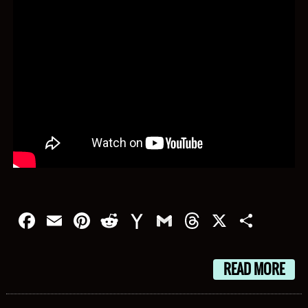
Facebook
Email
Pinterest
Reddit
Yahoo
Gmail
Threads
X
Shar
Mail
READ MORE