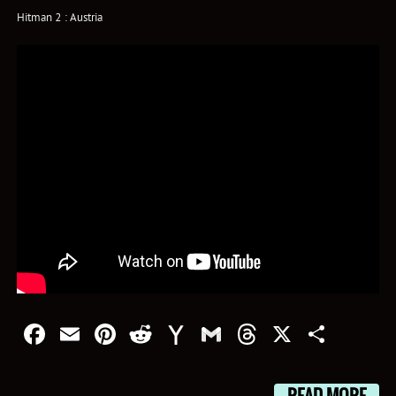
Hitman 2 : Austria
Facebook
Email
Pinterest
Reddit
Yahoo
Gmail
Threads
X
Shar
Mail