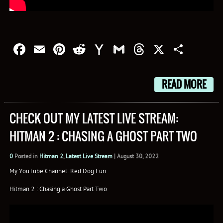
Facebook
Email
Pinterest
Reddit
Yahoo
Gmail
Threads
X
Shar
Mail
READ MORE
CHECK OUT MY LATEST LIVE STREAM:
HITMAN 2 : CHASING A GHOST PART TWO
0
Posted in
Hitman 2
,
Latest Live Stream
|
August 30, 2022
My YouTube Channel: Red Dog Fun
Hitman 2 : Chasing a Ghost Part Two