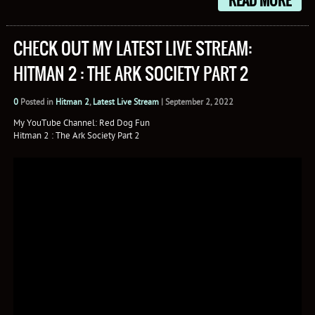
READ MORE
CHECK OUT MY LATEST LIVE STREAM:
HITMAN 2 : THE ARK SOCIETY PART 2
0
Posted in
Hitman 2
,
Latest Live Stream
|
September 2, 2022
My YouTube Channel: Red Dog Fun
Hitman 2 : The Ark Society Part 2