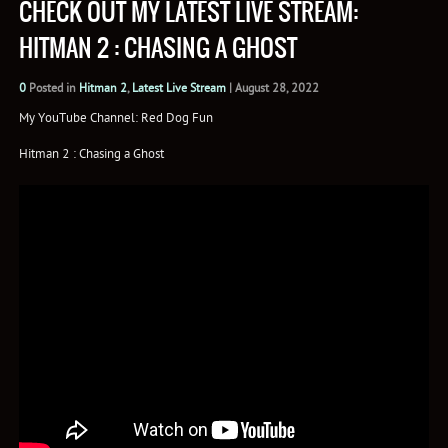
CHECK OUT MY LATEST LIVE STREAM:
HITMAN 2 : CHASING A GHOST
0
Posted in
Hitman 2
,
Latest Live Stream
|
August 28, 2022
My YouTube Channel: Red Dog Fun
Hitman 2 : Chasing a Ghost