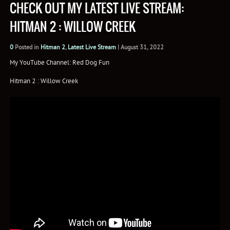
CHECK OUT MY LATEST LIVE STREAM:
HITMAN 2 : WILLOW CREEK
0
Posted in
Hitman 2
,
Latest Live Stream
|
August 31, 2022
My YouTube Channel: Red Dog Fun
Hitman 2 : Willow Creek