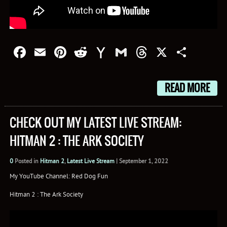
Facebook
Email
Pinterest
Reddit
Yahoo
Gmail
Threads
X
Shar
Mail
READ MORE
CHECK OUT MY LATEST LIVE STREAM:
HITMAN 2 : THE ARK SOCIETY
0
Posted in
Hitman 2
,
Latest Live Stream
|
September 1, 2022
My YouTube Channel: Red Dog Fun
Hitman 2 : The Ark Society