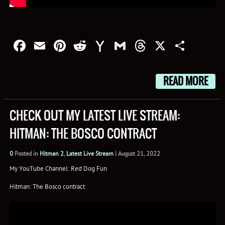
Facebook
Email
Pinterest
Reddit
Yahoo
Gmail
Threads
X
Shar
Mail
READ MORE
CHECK OUT MY LATEST LIVE STREAM:
HITMAN: THE BOSCO CONTRACT
0
Posted in
Hitman 2
,
Latest Live Stream
|
August 21, 2022
My YouTube Channel: Red Dog Fun
Hitman: The Bosco contract