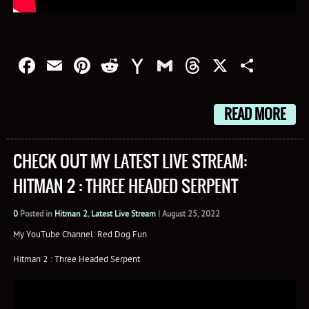
Facebook
Email
Pinterest
Reddit
Yahoo
Gmail
Threads
X
Shar
Mail
READ MORE
CHECK OUT MY LATEST LIVE STREAM:
HITMAN 2 : THREE HEADED SERPENT
0
Posted in
Hitman 2
,
Latest Live Stream
|
August 25, 2022
My YouTube Channel: Red Dog Fun
Hitman 2 : Three Headed Serpent