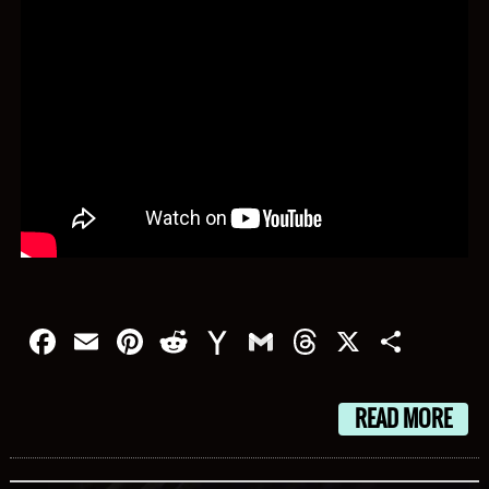
Facebook
Email
Pinterest
Reddit
Yahoo
Gmail
Threads
X
Shar
Mail
READ MORE