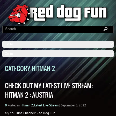
CATEGORY HITMAN 2
CHECK OUT MY LATEST LIVE STREAM:
HITMAN 2 : AUSTRIA
0
Posted in
Hitman 2
,
Latest Live Stream
|
September 3, 2022
My YouTube Channel: Red Dog Fun