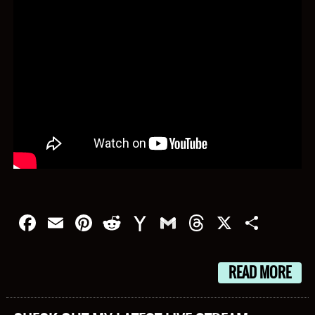
Facebook
Email
Pinterest
Reddit
Yahoo
Gmail
Threads
X
Shar
Mail
READ MORE