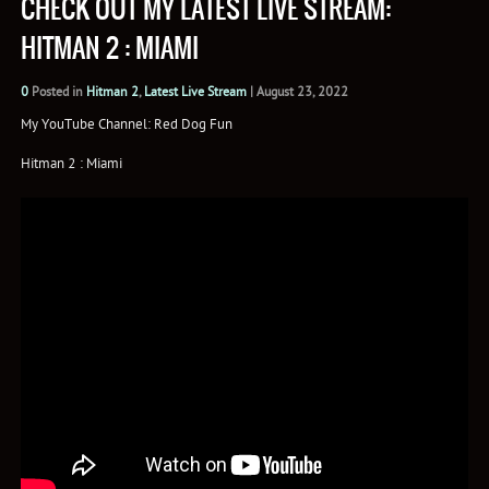
CHECK OUT MY LATEST LIVE STREAM:
HITMAN 2 : MIAMI
0
Posted in
Hitman 2
,
Latest Live Stream
|
August 23, 2022
My YouTube Channel: Red Dog Fun
Hitman 2 : Miami