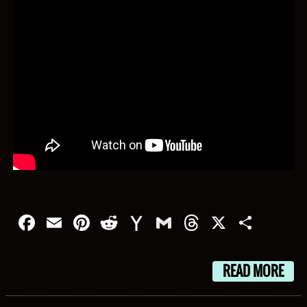
Facebook
Email
Pinterest
Reddit
Yahoo
Gmail
Threads
X
Shar
Mail
READ MORE