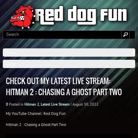
CHECK OUT MY LATEST LIVE STREAM:
HITMAN 2 : CHASING A GHOST PART TWO
0
Posted in
Hitman 2
,
Latest Live Stream
|
August 30, 2022
My YouTube Channel: Red Dog Fun
Hitman 2 : Chasing a Ghost Part Two