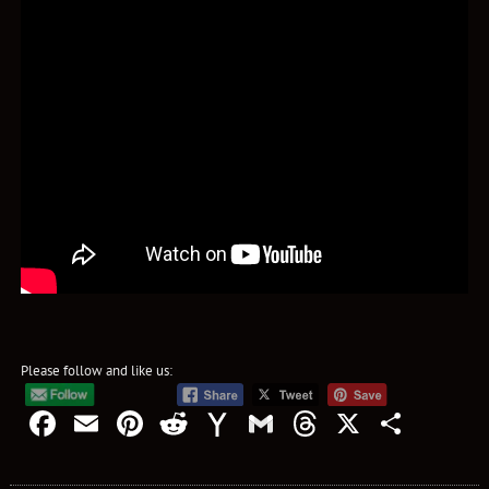
Please follow and like us:
Facebook
Email
Pinterest
Reddit
Yahoo
Gmail
Threads
X
Shar
Mail