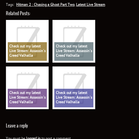
Tags:
Hitman 2 : Chasing a Ghost Part Two
,
Latest Live Stream
Related Posts:
Check out my latest
Check out my latest
Live Stream: Assassin's
Live Stream: Assassin's
Creed Valhalla
Creed Valhalla
Check out my latest
Check out my latest
Live Stream: Assassin's
Live Stream: Assassin's
Creed Valhalla
Creed Valhalla
Leave a reply
You must be
logged in
to post a comment.