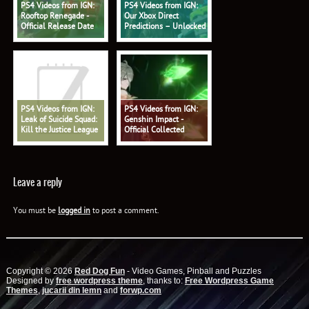
PS4 Videos from IGN:
PS4 Videos from IGN:
Rooftop Renegade -
Our Xbox Direct
Official Release Date
Predictions – Unlocked
Trailer
578
PS4 Videos from IGN:
PS4 Videos from IGN:
Leak of Suicide Squad:
Genshin Impact -
Kill the Justice League
Official Collected
Shows Battle Pass - IGN
Miscellany: 'Alhaitham:
Daily Fix
Profound Reasoning'
Trailer
Leave a reply
You must be
logged in
to post a comment.
Copyright © 2026
Red Dog Fun
- Video Games, Pinball and Puzzles
Designed by
free wordpress theme
, thanks to:
Free Wordpress Game
Themes
,
jucarii din lemn
and
forwp.com