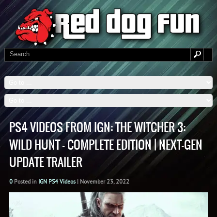
PS4 VIDEOS FROM IGN: THE WITCHER 3:
WILD HUNT – COMPLETE EDITION | NEXT-GEN
UPDATE TRAILER
0
Posted in
IGN PS4 Videos
|
November 23, 2022