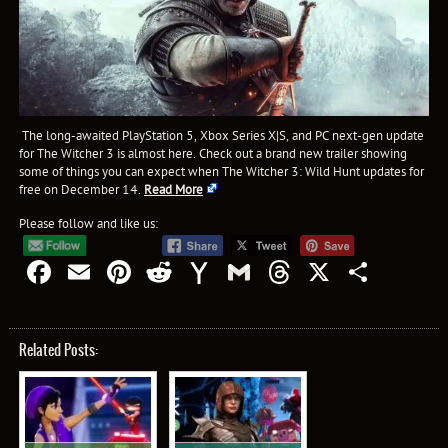
The long-awaited PlayStation 5, Xbox Series X|S, and PC next-gen update
for The Witcher 3 is almost here. Check out a brand new trailer showing
some of things you can expect when The Witcher 3: Wild Hunt updates for
free on December 14.
Read More
Please follow and like us:
Facebook
Email
Pinterest
Reddit
Yahoo
Gmail
Threads
X
Shar
Mail
Related Posts: