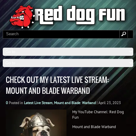
CHECK OUT MY LATEST LIVE STREAM:
MOUNT AND BLADE WARBAND
0
Posted in
Latest Live Stream
,
Mount and Blade: Warband
|
April 23, 2023
My YouTube Channel: Red Dog
Fun
Mount and Blade Warband