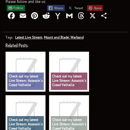
Please follow and like us:
Facebook
Email
Pinterest
Reddit
Yahoo
Gmail
Threads
X
Shar
Mail
Tags:
Latest Live Stream
,
Mount and Blade: Warband
Related Posts:
Check out my latest
Check out my latest
Live Stream: Assassin's
Live Stream: Assassin's
Creed Valhalla
Creed Valhalla
Check out my latest
Check out my latest
Live Stream: Assassin's
Live Stream: Assassin's
Creed Valhalla
Creed Valhalla